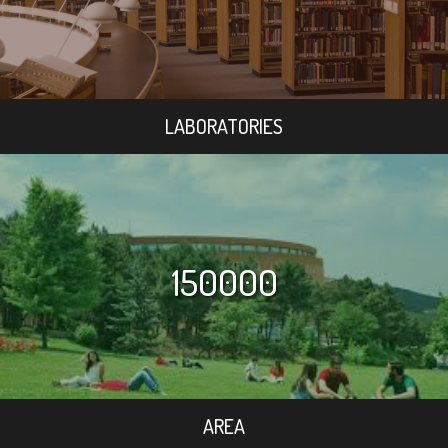
LABORATORIES
150000
AREA