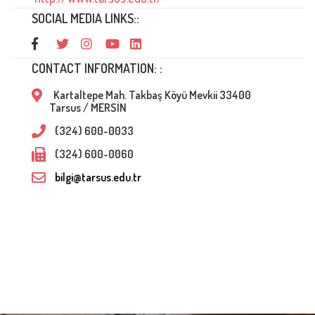
SOCIAL MEDIA LINKS::
CONTACT INFORMATION: :
Kartaltepe Mah. Takbaş Köyü Mevkii 33400
Tarsus / MERSİN
(324) 600-0033
(324) 600-0060
bilgi@tarsus.edu.tr