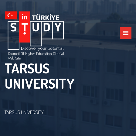
Council Of Higher Education Official
Web Site
TARSUS
UNIVERSITY
TARSUS UNIVERSITY