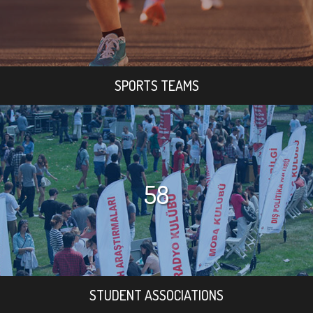
SPORTS TEAMS
58
STUDENT ASSOCIATIONS