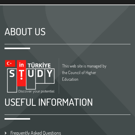
ABOUT US
This web site is managed by
the Council of Higher
Education
USEFUL INFORMATION
Frequently Asked Questions