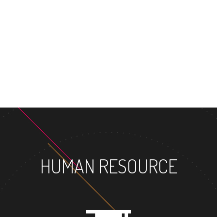
MASTER
HUMAN RESOURCE