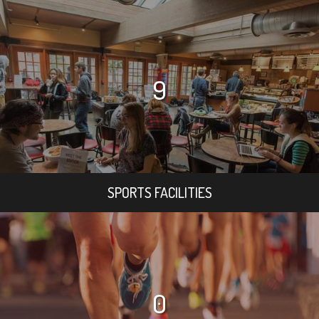
9
SPORTS FACILITIES
0