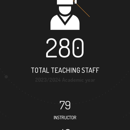
280
TOTAL TEACHING STAFF
2023/2024 Academic year
79
INSTRUCTOR