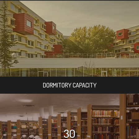
DORMITORY CAPACITY
30