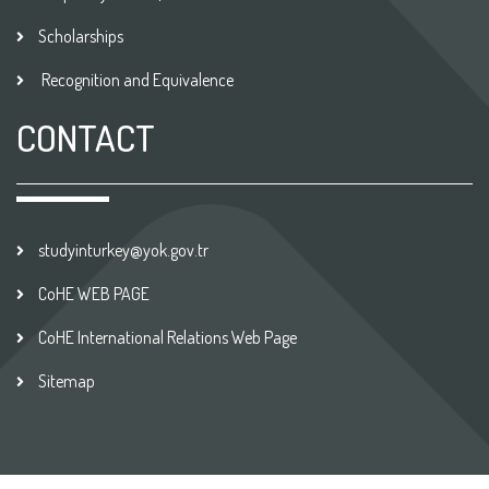
Scholarships
Recognition and Equivalence
CONTACT
studyinturkey@yok.gov.tr
CoHE WEB PAGE
CoHE International Relations Web Page
Sitemap