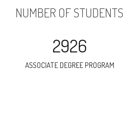
NUMBER OF STUDENTS
2926
ASSOCIATE DEGREE PROGRAM
3615
UNDERGRADUATE PROGRAM
4