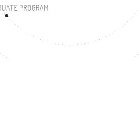
UNDERGRADUATE PROGRAM
24
MASTER'S DEGREE