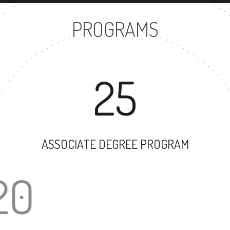
PROGRAMS
25
ASSOCIATE DEGREE PROGRAM
20