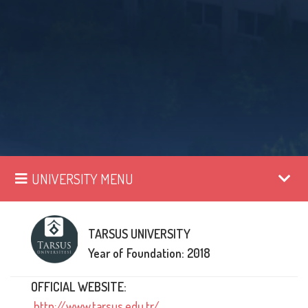
UNIVERSITY MENU
TARSUS UNIVERSITY
Year of Foundation: 2018
OFFICIAL WEBSITE:
http://www.tarsus.edu.tr/