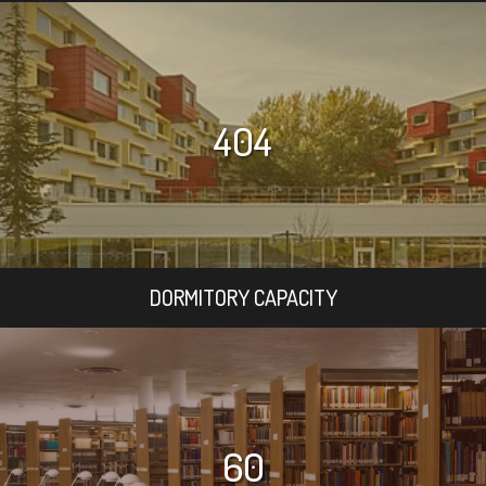
404
DORMITORY CAPACITY
60