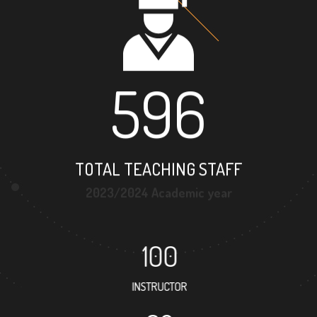
596
TOTAL TEACHING STAFF
2023/2024 Academic year
100
INSTRUCTOR