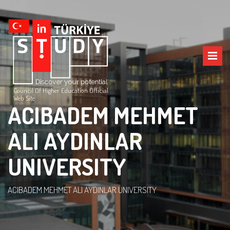
Council Of Higher Education Official
Web Site
ACIBADEM MEHMET
ALI AYDINLAR
UNIVERSITY
ACIBADEM MEHMET ALI AYDINLAR UNIVERSITY