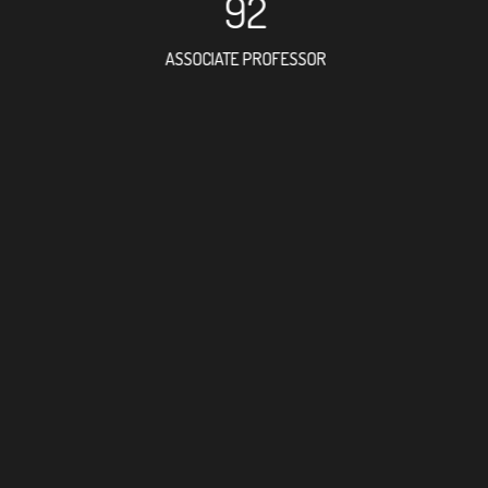
92
ASSOCIATE PROFESSOR
114
RESEARCH ASSISTANT
171
PROFESSOR
20
FOREIGN ACADEMICI
99
DOCTOR FACULTY ME