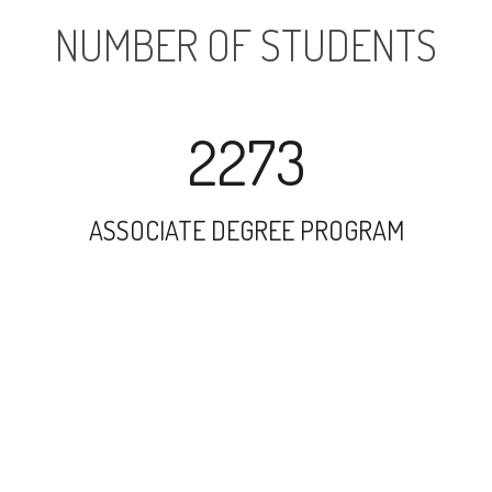
NUMBER OF STUDENTS
2273
ASSOCIATE DEGREE PROGRAM
3555
UNDERGRADUATE PROGRAM
268