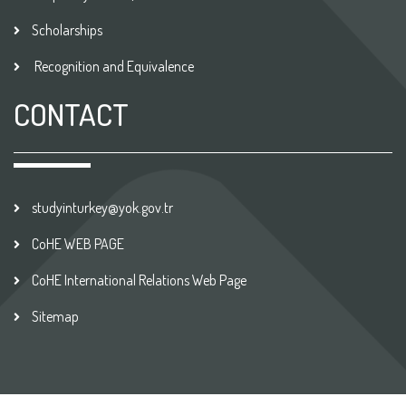
Scholarships
Recognition and Equivalence
CONTACT
studyinturkey@yok.gov.tr
CoHE WEB PAGE
CoHE International Relations Web Page
Sitemap