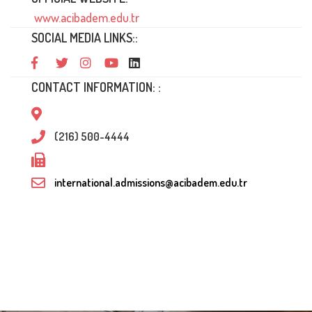
www.acibadem.edu.tr
SOCIAL MEDIA LINKS::
CONTACT INFORMATION: :
(216) 500-4444
international.admissions@acibadem.edu.tr