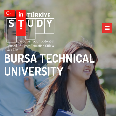
Council Of Higher Education Official
Web Site
BURSA TECHNICAL
UNIVERSITY