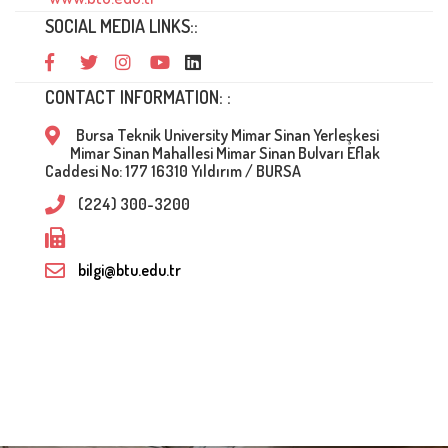
SOCIAL MEDIA LINKS::
CONTACT INFORMATION: :
Bursa Teknik University Mimar Sinan Yerleşkesi
Mimar Sinan Mahallesi Mimar Sinan Bulvarı Eflak
Caddesi No: 177 16310 Yıldırım / BURSA
(224) 300-3200
bilgi@btu.edu.tr