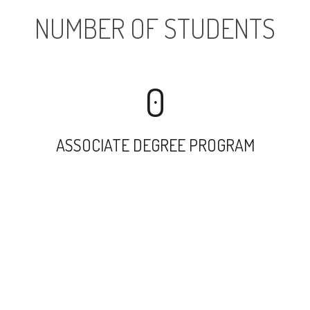
NUMBER OF STUDENTS
0
ASSOCIATE DEGREE PROGRAM
9467
UNDERGRADUATE PROGRAM
2549