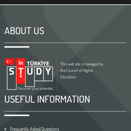
ABOUT US
This web site is managed by
the Council of Higher
Education
USEFUL INFORMATION
Frequently Asked Questions