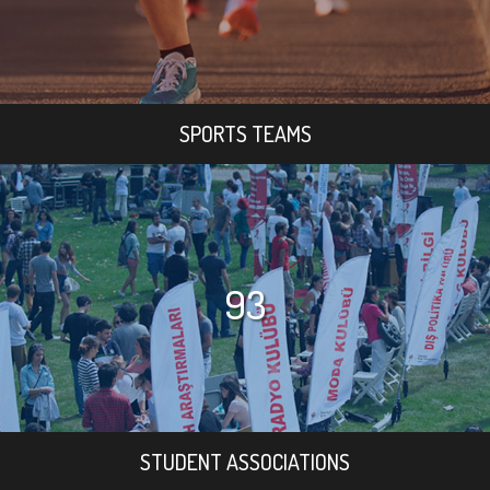
SPORTS TEAMS
93
STUDENT ASSOCIATIONS