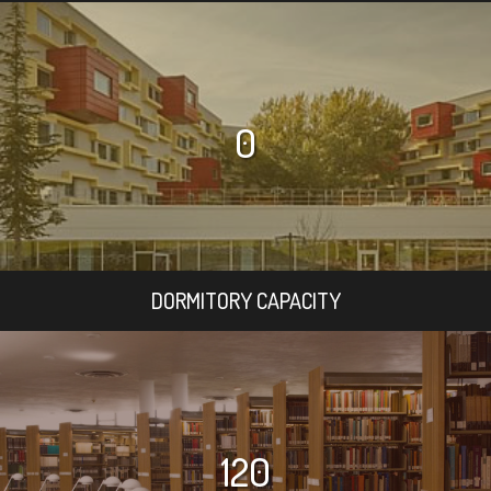
0
DORMITORY CAPACITY
120