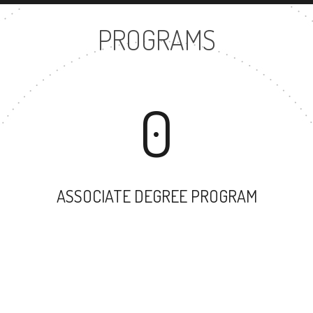
PROGRAMS
0
ASSOCIATE DEGREE PROGRAM
35