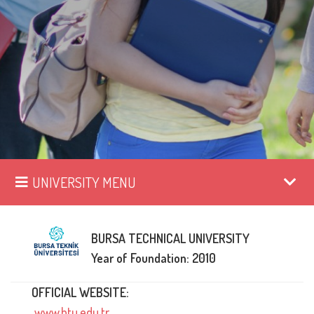
UNIVERSITY MENU
BURSA TECHNICAL UNIVERSITY
Year of Foundation: 2010
OFFICIAL WEBSITE:
www.btu.edu.tr