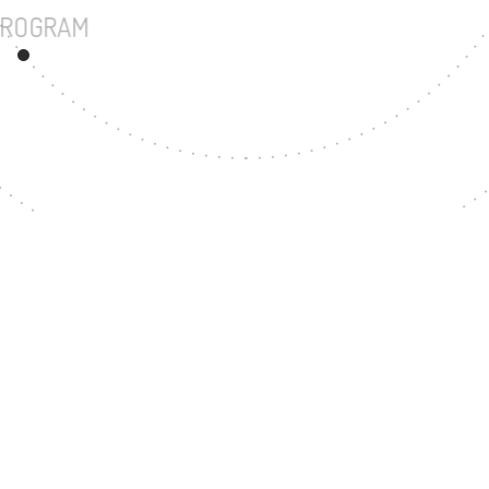
UNDERGRADUATE PROGRAM
47
MASTER'S DEGREE