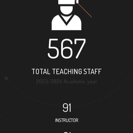
567
TOTAL TEACHING STAFF
2023/2024 Academic year
91
INSTRUCTOR