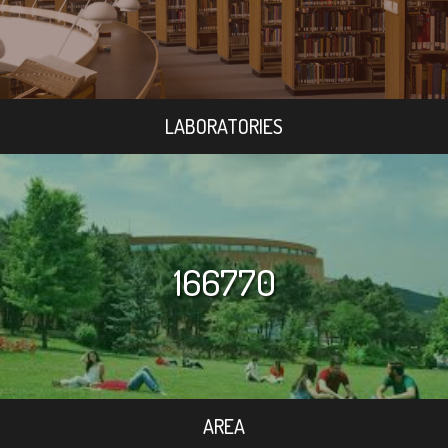
LABORATORIES
166770
AREA