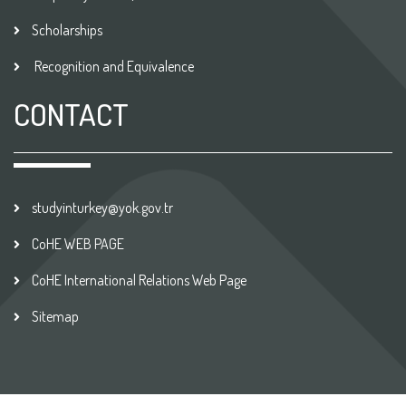
Scholarships
Recognition and Equivalence
CONTACT
studyinturkey@yok.gov.tr
CoHE WEB PAGE
CoHE International Relations Web Page
Sitemap