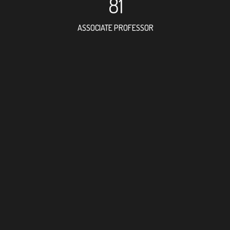
81
ASSOCIATE PROFESSOR
172
RESEARCH ASSISTANT
79
PROFESSOR
6
FOREIGN ACADEMICIA
138
DOCTOR FACULTY MEMB