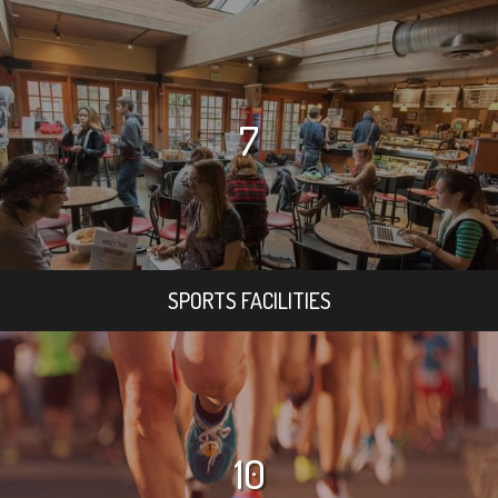
7
SPORTS FACILITIES
10