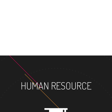
MASTER'S DEGR
HUMAN RESOURCE