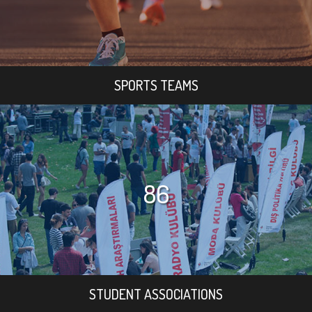
SPORTS TEAMS
86
STUDENT ASSOCIATIONS