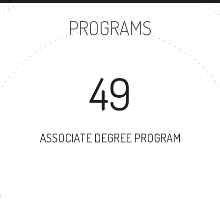
PROGRAMS
49
ASSOCIATE DEGREE PROGRAM
44