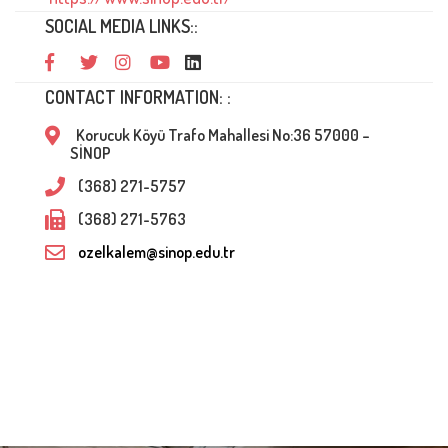
SOCIAL MEDIA LINKS::
CONTACT INFORMATION: :
Korucuk Köyü Trafo Mahallesi No:36 57000 –
SİNOP
(368) 271-5757
(368) 271-5763
ozelkalem@sinop.edu.tr