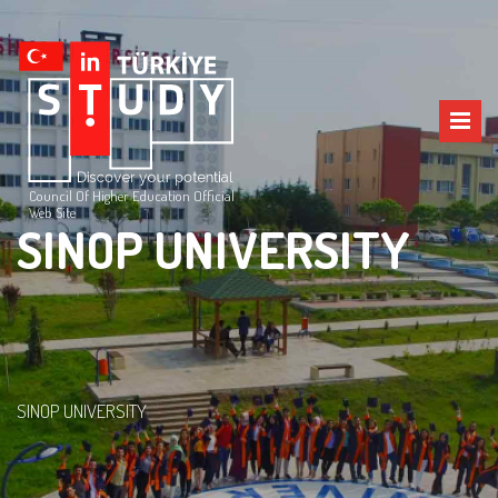
Council Of Higher Education Official
Web Site
SINOP UNIVERSITY
SINOP UNIVERSITY