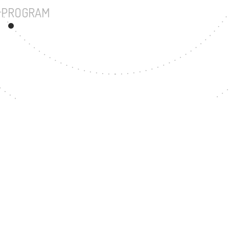
UNDERGRADUATE PROGRAM
50
MASTER'S DEGREE