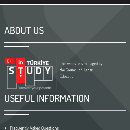
ABOUT US
This web site is managed by
the Council of Higher
Education
USEFUL INFORMATION
Frequently Asked Questions