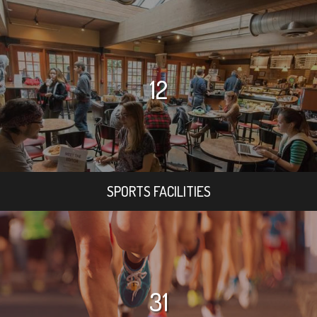
12
SPORTS FACILITIES
31