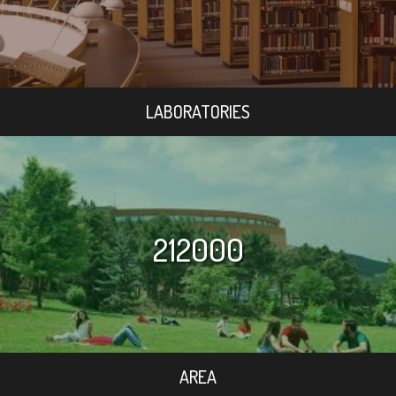
LABORATORIES
212000
AREA