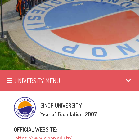
UNIVERSITY MENU
SINOP UNIVERSITY
Year of Foundation: 2007
OFFICIAL WEBSITE:
https://www.sinop.edu.tr/