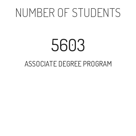
NUMBER OF STUDENTS
5603
ASSOCIATE DEGREE PROGRAM
7373
UNDERGRADUATE PROGRAM
12