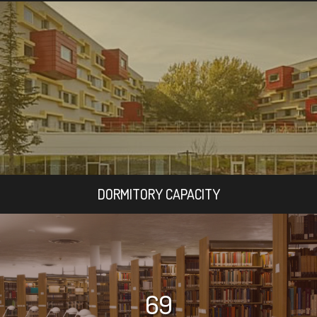
DORMITORY CAPACITY
69