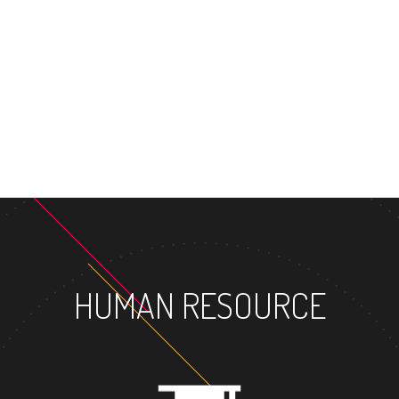
MASTER'S 
HUMAN RESOURCE