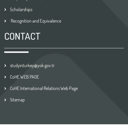
Scholarships
Recognition and Equivalence
CONTACT
studyinturkey@yok.gov.tr
CoHE WEB PAGE
CoHE International Relations Web Page
Sitemap