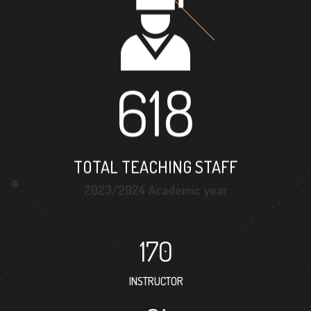
618
TOTAL TEACHING STAFF
2023/2024 Academic year
170
INSTRUCTOR