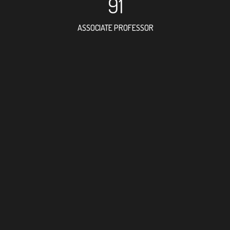
91
ASSOCIATE PROFESSOR
66
RESEARCH ASSISTANT
70
PROFES
3
FOREIGN ACAD
21
DOCTOR FACULT