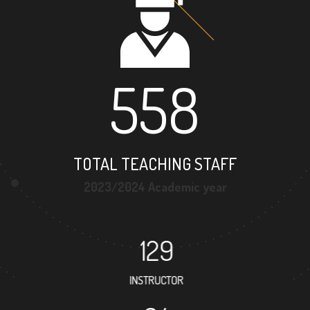
558
TOTAL TEACHING STAFF
2023/2024 Academic year
129
INSTRUCTOR