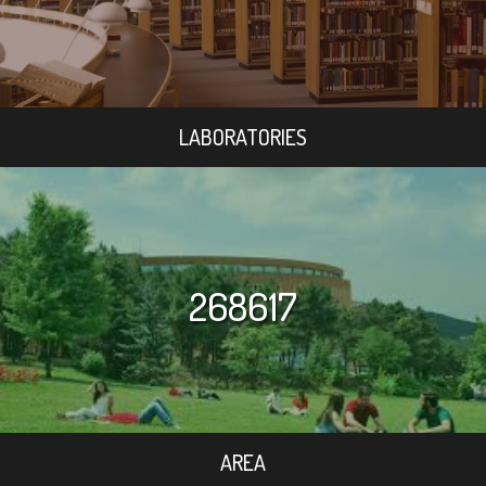
LABORATORIES
268617
AREA