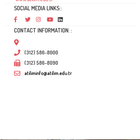
SOCIAL MEDIA LINKS::
CONTACT INFORMATION: :
(312) 586-8000
(312) 586-8090
atiliminfo@atilim.edu.tr