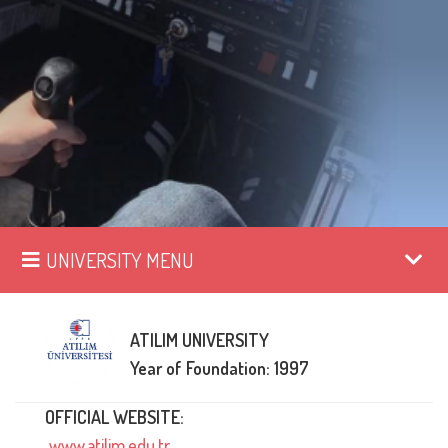
UNIVERSITY MENU
ATILIM UNIVERSITY
Year of Foundation: 1997
OFFICIAL WEBSITE:
www.atilim.edu.tr