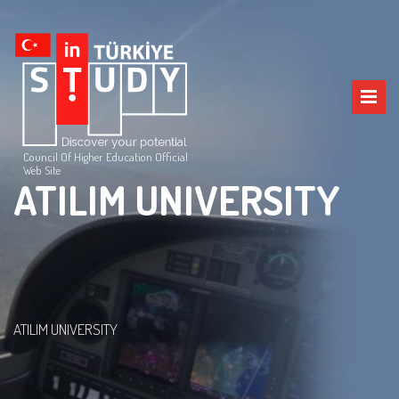
Council Of Higher Education Official
Web Site
ATILIM UNIVERSITY
ATILIM UNIVERSITY