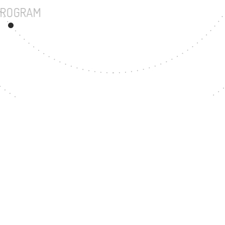
UNDERGRADUATE PROGRAM
37
MASTER'S DEGREE