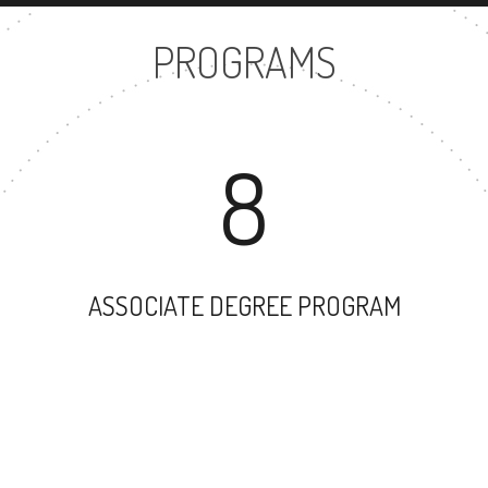
PROGRAMS
8
ASSOCIATE DEGREE PROGRAM
41