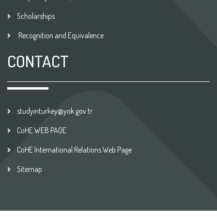
Scholarships
Recognition and Equivalence
CONTACT
studyinturkey@yok.gov.tr
CoHE WEB PAGE
CoHE International Relations Web Page
Sitemap