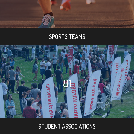
SPORTS TEAMS
81
STUDENT ASSOCIATIONS