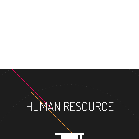
MA
HUMAN RESOURCE