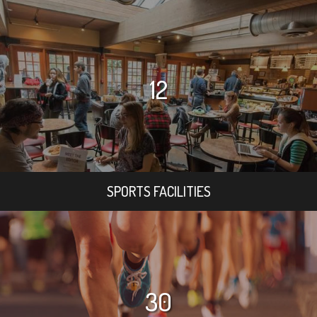
12
SPORTS FACILITIES
30