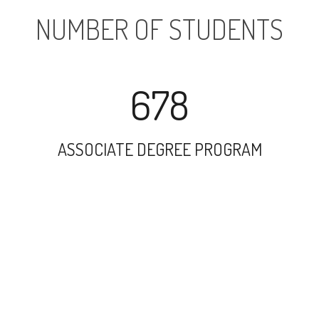
NUMBER OF STUDENTS
678
ASSOCIATE DEGREE PROGRAM
8558
UNDERGRADUATE PROGRAM