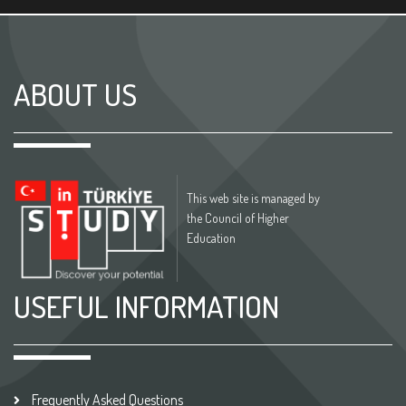
ABOUT US
This web site is managed by
the Council of Higher
Education
USEFUL INFORMATION
Frequently Asked Questions