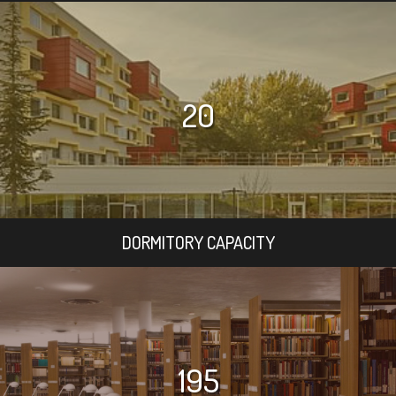
20
DORMITORY CAPACITY
195