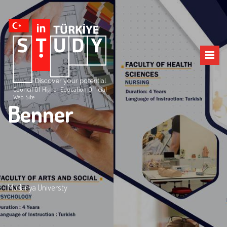
Council Of Higher Education Official
Web Site
Benner
Mudanya Universty