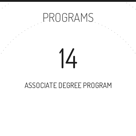
PROGRAMS
14
ASSOCIATE DEGREE PROGRAM
20