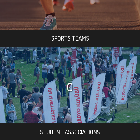
SPORTS TEAMS
0
STUDENT ASSOCIATIONS