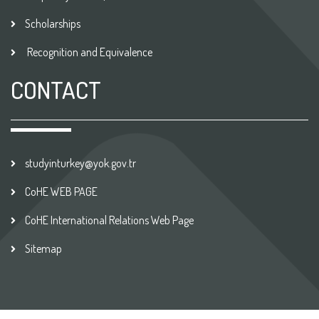
Scholarships
Recognition and Equivalence
CONTACT
studyinturkey@yok.gov.tr
CoHE WEB PAGE
CoHE International Relations Web Page
Sitemap