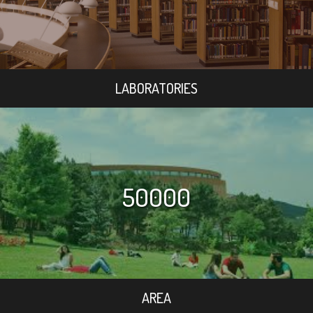
LABORATORIES
50000
AREA