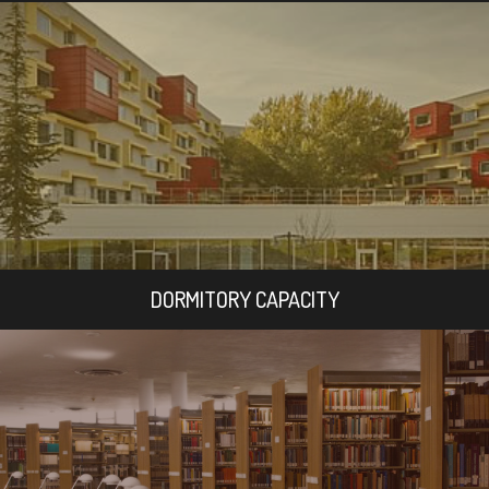
DORMITORY CAPACITY