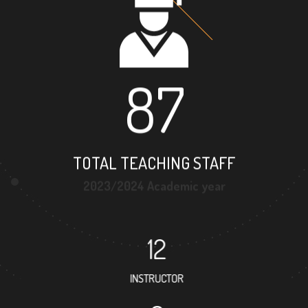
87
TOTAL TEACHING STAFF
2023/2024 Academic year
12
INSTRUCTOR