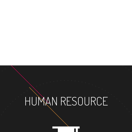
HUMAN RESOURCE