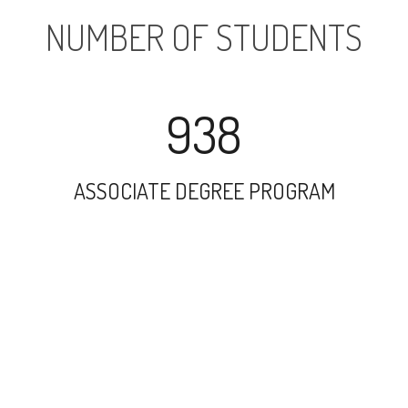
NUMBER OF STUDENTS
938
ASSOCIATE DEGREE PROGRAM
1920
UNDERGRADUATE PROGRAM