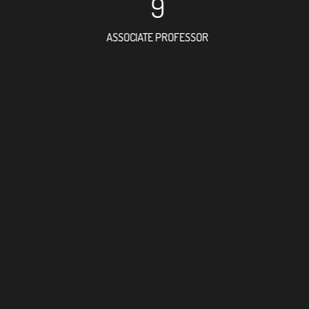
9
ASSOCIATE PROFESSOR
6
RESEARCH ASSISTANT