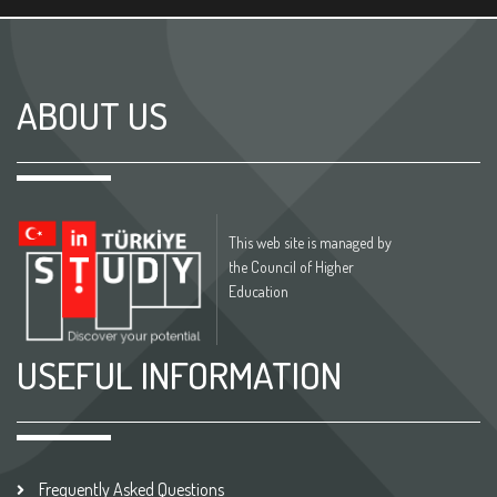
ABOUT US
This web site is managed by
the Council of Higher
Education
USEFUL INFORMATION
Frequently Asked Questions