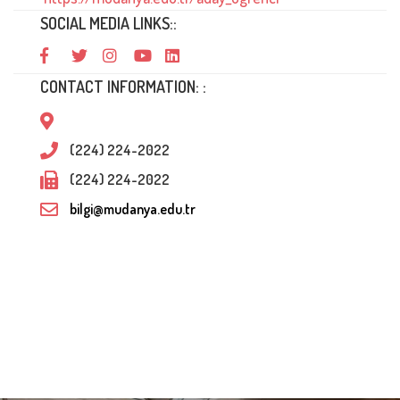
SOCIAL MEDIA LINKS::
CONTACT INFORMATION: :
(224) 224-2022
(224) 224-2022
bilgi@mudanya.edu.tr