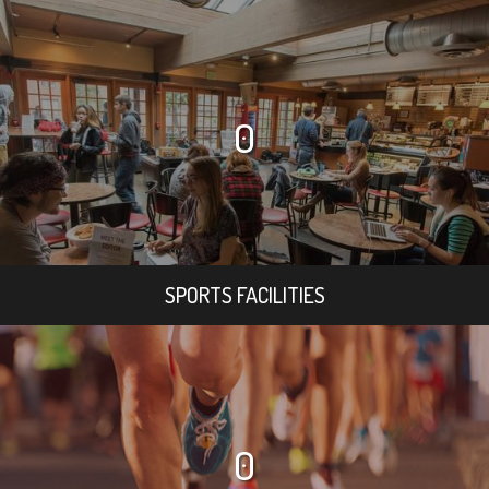
0
SPORTS FACILITIES
0