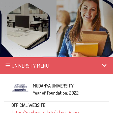
UNIVERSITY MENU
MUDANYA UNIVERSITY
Year of Foundation: 2022
OFFICIAL WEBSITE:
https://mudanya.edu.tr/aday_ogrenci