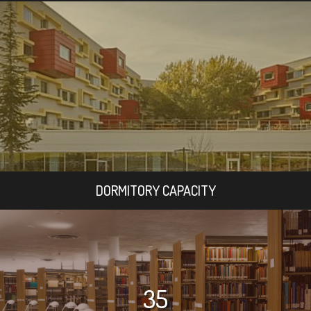
DORMITORY CAPACITY
35