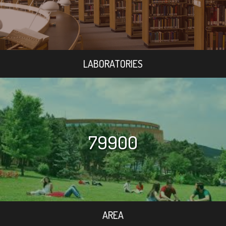
LABORATORIES
79900
AREA