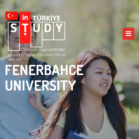
Council Of Higher Education Official
Web Site
FENERBAHCE
UNIVERSITY