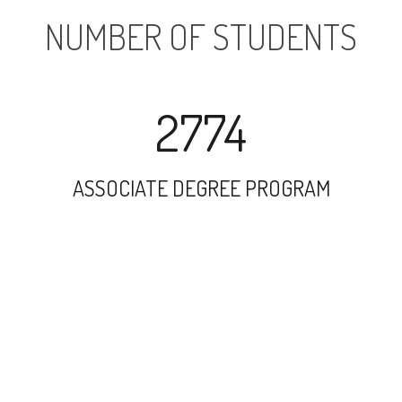
NUMBER OF STUDENTS
2774
ASSOCIATE DEGREE PROGRAM
6216
UNDERGRADUATE PROGRAM