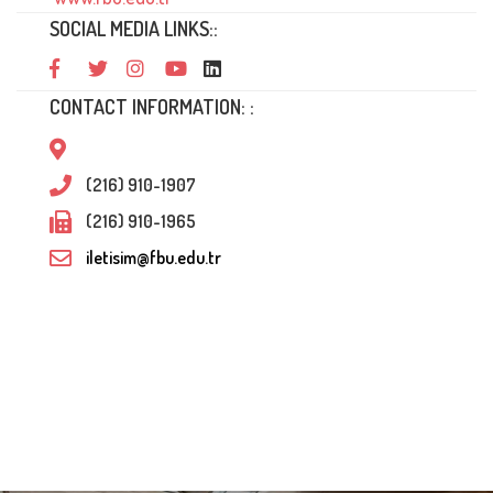
SOCIAL MEDIA LINKS::
CONTACT INFORMATION: :
(216) 910-1907
(216) 910-1965
iletisim@fbu.edu.tr