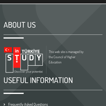
ABOUT US
This web site is managed by
the Council of Higher
Education
USEFUL INFORMATION
Frequently Asked Questions