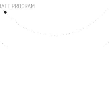
UNDERGRADUATE PROGRAM
12
MASTER'S DEGREE