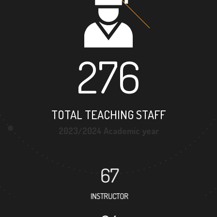
276
TOTAL TEACHING STAFF
2023/2024 Academic year
67
INSTRUCTOR