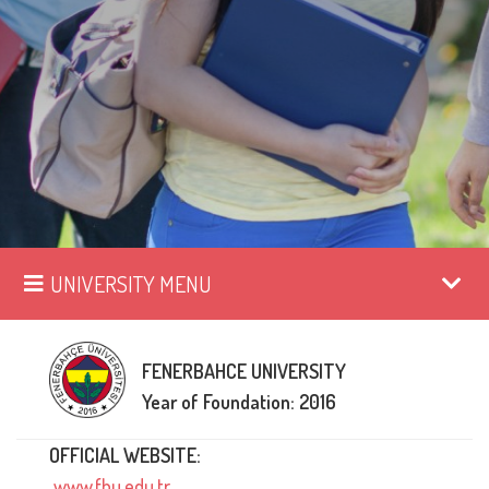
UNIVERSITY MENU
FENERBAHCE UNIVERSITY
Year of Foundation: 2016
OFFICIAL WEBSITE:
www.fbu.edu.tr