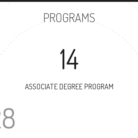
PROGRAMS
14
ASSOCIATE DEGREE PROGRAM
28