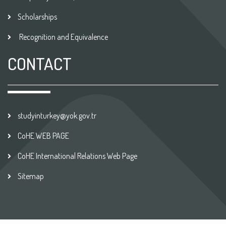
Scholarships
Recognition and Equivalence
CONTACT
studyinturkey@yok.gov.tr
CoHE WEB PAGE
CoHE International Relations Web Page
Sitemap