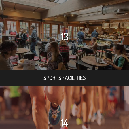
13
SPORTS FACILITIES
14