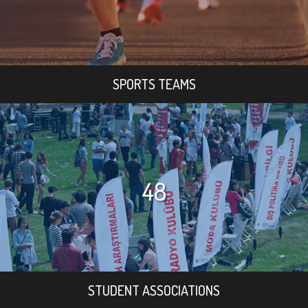
SPORTS TEAMS
48
STUDENT ASSOCIATIONS