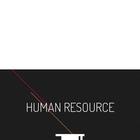
HUMAN RESOURCE