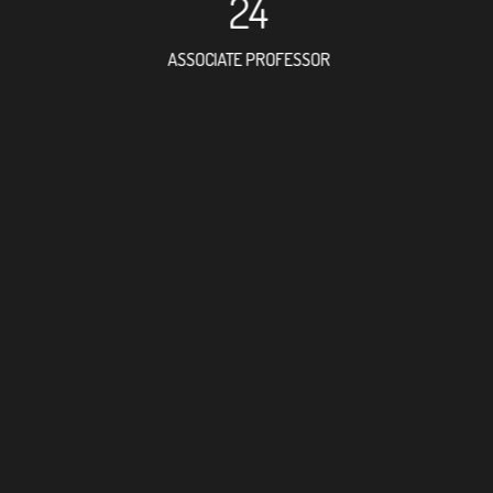
24
ASSOCIATE PROFESSOR
42
RESEARCH ASSISTANT