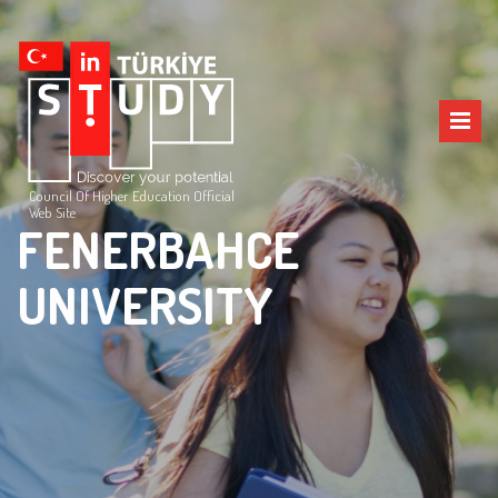
Council Of Higher Education Official
Web Site
FENERBAHCE
UNIVERSITY