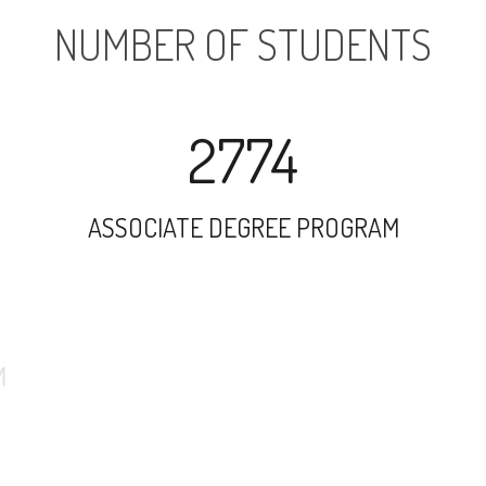
NUMBER OF STUDENTS
2774
ASSOCIATE DEGREE PROGRAM
6216
UNDERGRADUATE PROGRAM
739