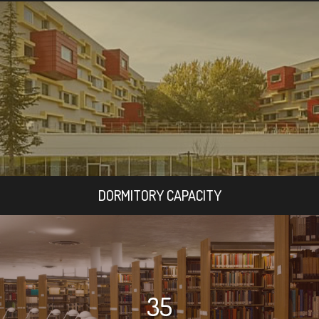
DORMITORY CAPACITY
35