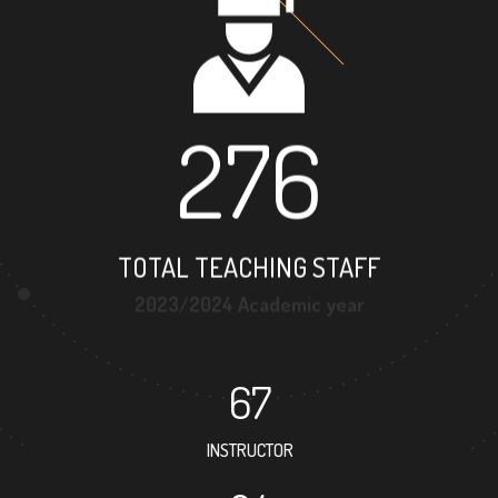
276
TOTAL TEACHING STAFF
2023/2024 Academic year
67
INSTRUCTOR