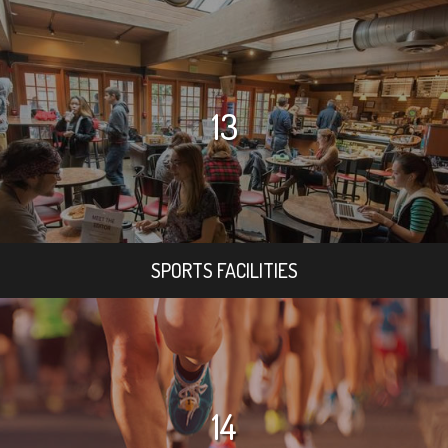
13
SPORTS FACILITIES
14