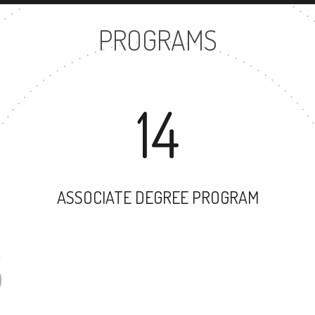
PROGRAMS
14
ASSOCIATE DEGREE PROGRAM
28