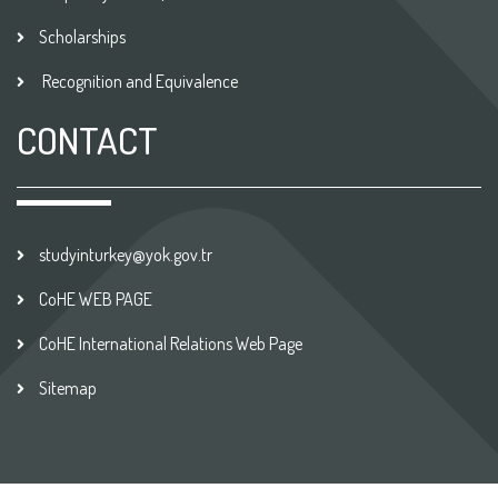
Scholarships
Recognition and Equivalence
CONTACT
studyinturkey@yok.gov.tr
CoHE WEB PAGE
CoHE International Relations Web Page
Sitemap