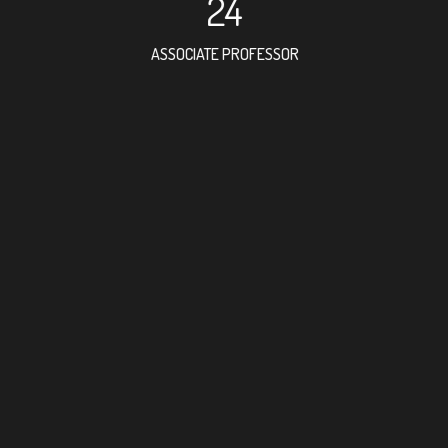
24
ASSOCIATE PROFESSOR
42
RESEARCH ASSISTANT
34
PROFESSOR
17
FOREIGN ACADEMICIAN
92
DOCTOR FACULTY MEMBE