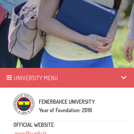
UNIVERSITY MENU
FENERBAHCE UNIVERSITY
Year of Foundation: 2016
OFFICIAL WEBSITE:
www.fbu.edu.tr