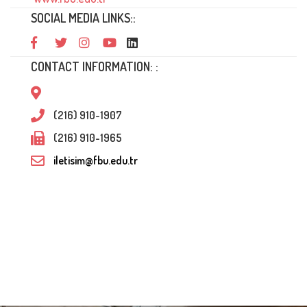
SOCIAL MEDIA LINKS::
CONTACT INFORMATION: :
(216) 910-1907
(216) 910-1965
iletisim@fbu.edu.tr