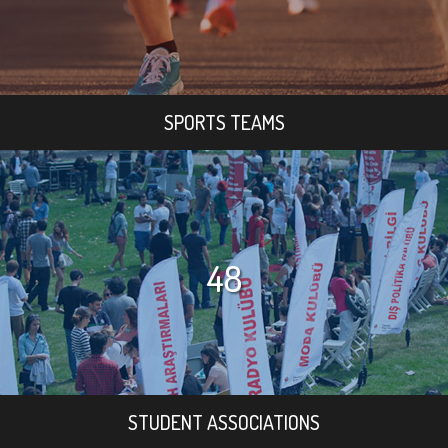
SPORTS TEAMS
48
STUDENT ASSOCIATIONS