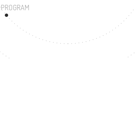
UNDERGRADUATE PROGRAM
12
MASTER'S DEGREE