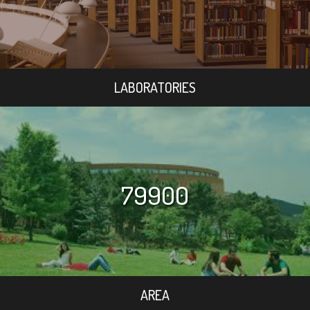
LABORATORIES
79900
AREA