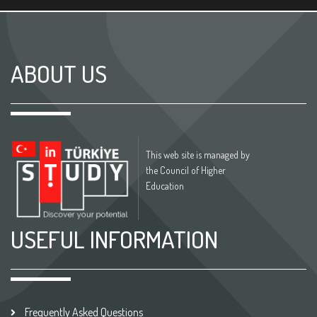
ABOUT US
This web site is managed by
the Council of Higher
Education
USEFUL INFORMATION
Frequently Asked Questions