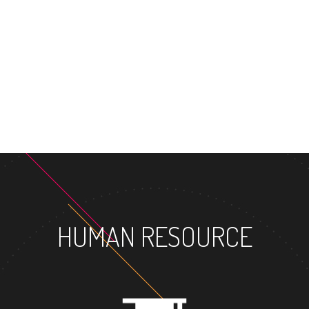
MASTER'S DEGRE
HUMAN RESOURCE