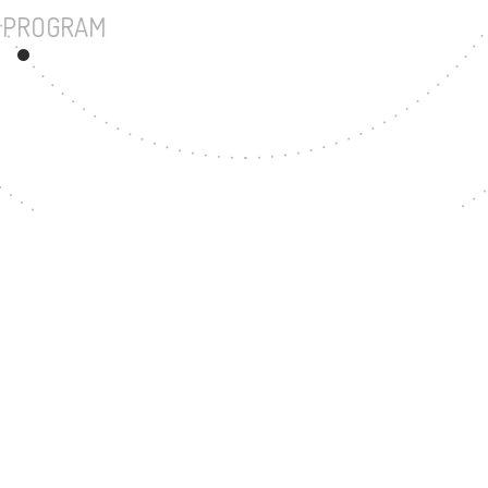
UNDERGRADUATE PROGRAM
17
MASTER'S DEGREE