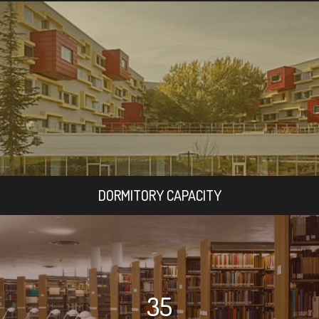
DORMITORY CAPACITY
35