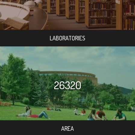
LABORATORIES
26320
AREA