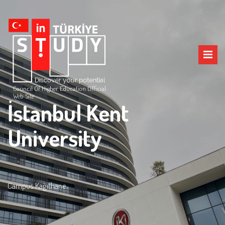
Council Of Higher Education Official
Web Site
İstanbul Kent
University
Campus Kağıthane