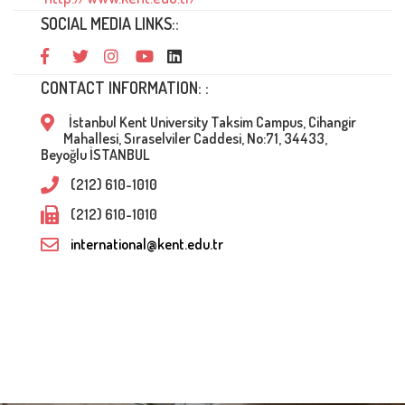
SOCIAL MEDIA LINKS::
CONTACT INFORMATION: :
İstanbul Kent University Taksim Campus, Cihangir
Mahallesi, Sıraselviler Caddesi, No:71, 34433,
Beyoğlu İSTANBUL
(212) 610-1010
(212) 610-1010
international@kent.edu.tr