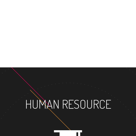
MASTER'S DEGREE
HUMAN RESOURCE