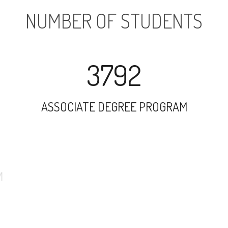
NUMBER OF STUDENTS
3792
ASSOCIATE DEGREE PROGRAM
10051
UNDERGRADUATE PROGRAM
1206