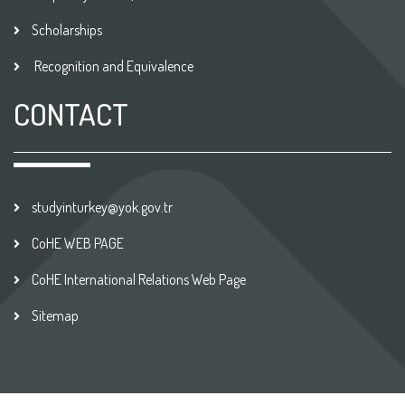
Scholarships
Recognition and Equivalence
CONTACT
studyinturkey@yok.gov.tr
CoHE WEB PAGE
CoHE International Relations Web Page
Sitemap