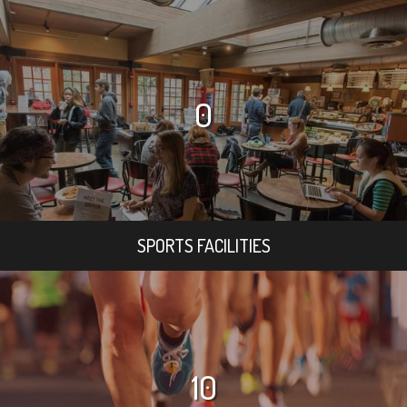
0
SPORTS FACILITIES
10