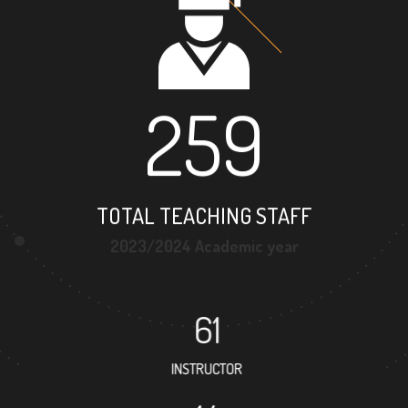
259
TOTAL TEACHING STAFF
2023/2024 Academic year
61
INSTRUCTOR