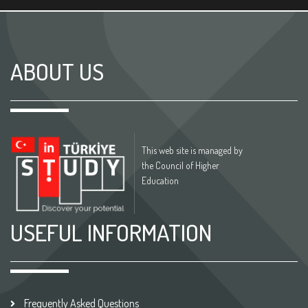
ABOUT US
This web site is managed by
the Council of Higher
Education
USEFUL INFORMATION
Frequently Asked Questions