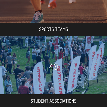
SPORTS TEAMS
40
STUDENT ASSOCIATIONS