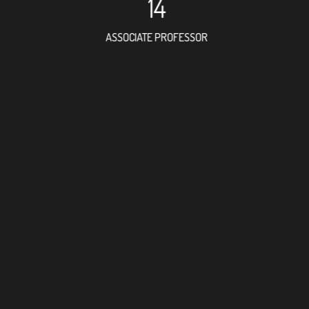
14
ASSOCIATE PROFESSOR
36
RESEARCH ASSISTANT
53
PROFES
5
FOREIGN ACAD
9
DOCTOR FACULT