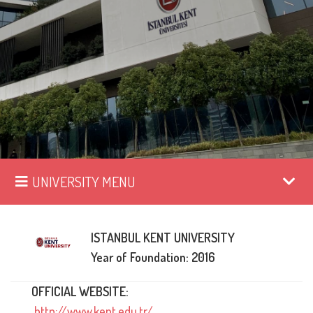
UNIVERSITY MENU
ISTANBUL KENT UNIVERSITY
Year of Foundation: 2016
OFFICIAL WEBSITE:
http://www.kent.edu.tr/