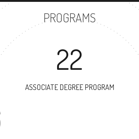
PROGRAMS
22
ASSOCIATE DEGREE PROGRAM
26