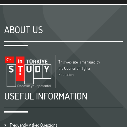
ABOUT US
This web site is managed by
the Council of Higher
Education
USEFUL INFORMATION
Frequently Asked Questions