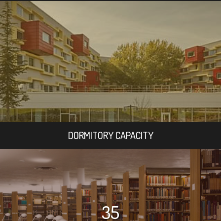
DORMITORY CAPACITY
35