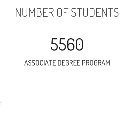
NUMBER OF STUDENTS
5560
ASSOCIATE DEGREE PROGRAM
6543
UNDERGRADUATE PROGRAM
25