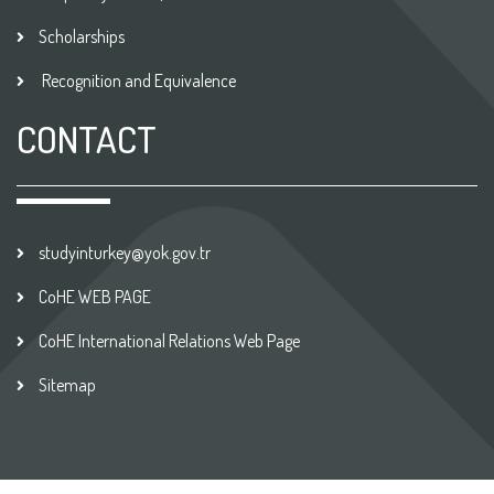
Scholarships
Recognition and Equivalence
CONTACT
studyinturkey@yok.gov.tr
CoHE WEB PAGE
CoHE International Relations Web Page
Sitemap