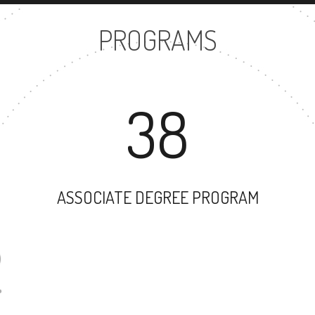
PROGRAMS
38
ASSOCIATE DEGREE PROGRAM
32