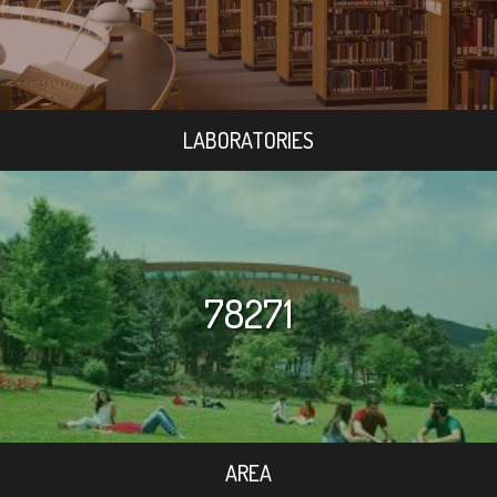
LABORATORIES
78271
AREA