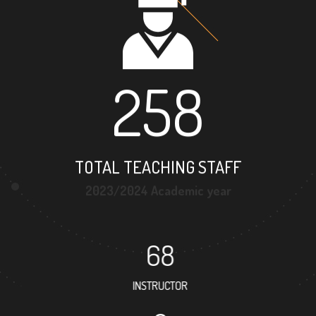
258
TOTAL TEACHING STAFF
2023/2024 Academic year
68
INSTRUCTOR