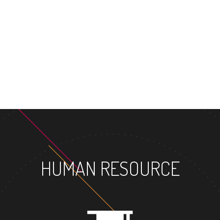
MASTER'S 
HUMAN RESOURCE