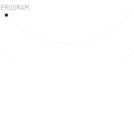
UNDERGRADUATE PROGRAM
23
MASTER'S DEGREE