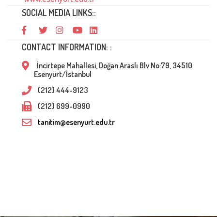
SOCIAL MEDIA LINKS::
CONTACT INFORMATION: :
İncirtepe Mahallesi, Doğan Araslı Blv No:79, 34510
Esenyurt/İstanbul
(212) 444-9123
(212) 699-0990
tanitim@esenyurt.edu.tr