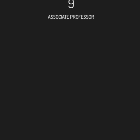
9
ASSOCIATE PROFESSOR
42
RESEARCH ASSISTANT
22
PROFES
11
FOREIGN ACAD
10
DOCTOR FACULT