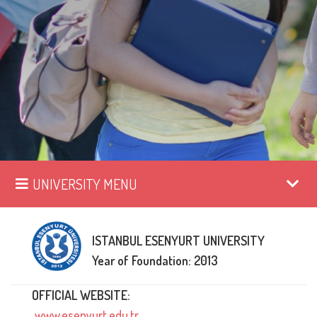
UNIVERSITY MENU
ISTANBUL ESENYURT UNIVERSITY
Year of Foundation: 2013
OFFICIAL WEBSITE:
www.esenyurt.edu.tr