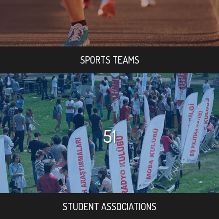
SPORTS TEAMS
51
STUDENT ASSOCIATIONS