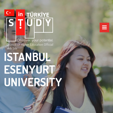
Council Of Higher Education Official
Web Site
ISTANBUL
ESENYURT
UNIVERSITY