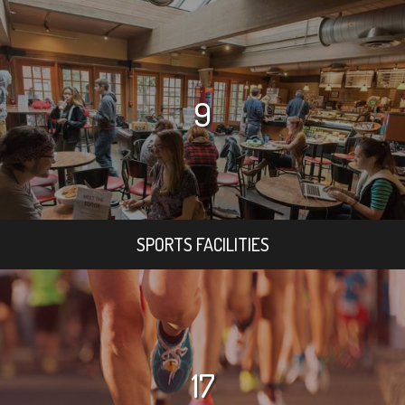
9
SPORTS FACILITIES
17