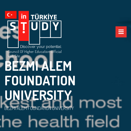
Council Of Higher Education Official
Web Site
BEZMI ALEM
FOUNDATION
UNIVERSITY
BEZMI ALEM FOUNDATION UNIVERSITY