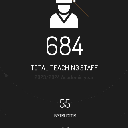
684
TOTAL TEACHING STAFF
2023/2024 Academic year
55
INSTRUCTOR