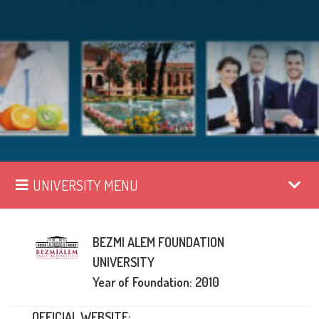
UNIVERSITY MENU
BEZMI ALEM FOUNDATION
UNIVERSITY
Year of Foundation: 2010
OFFICIAL WEBSITE: