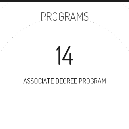
PROGRAMS
14
ASSOCIATE DEGREE PROGRAM
9