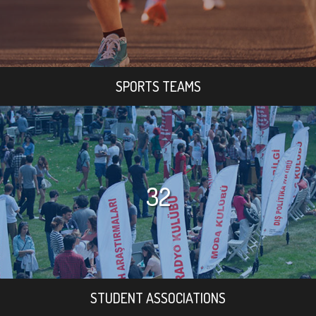
SPORTS TEAMS
32
STUDENT ASSOCIATIONS