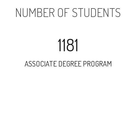
NUMBER OF STUDENTS
1181
ASSOCIATE DEGREE PROGRAM
2664
UNDERGRADUATE PROGRAM