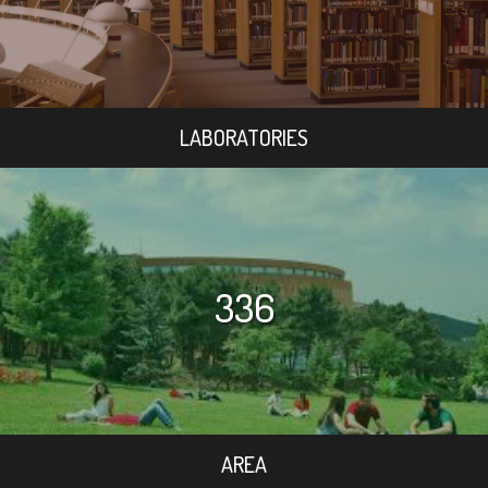
LABORATORIES
336
AREA