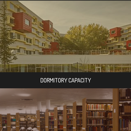
DORMITORY CAPACITY