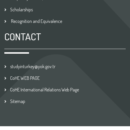
Scholarships
Recognition and Equivalence
CONTACT
studyinturkey@yok.gov.tr
CoHE WEB PAGE
CoHE International Relations Web Page
Sitemap