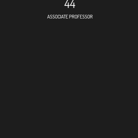
44
ASSOCIATE PROFESSOR
334
RESEARCH ASSISTANT