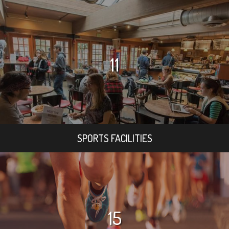
11
SPORTS FACILITIES
15