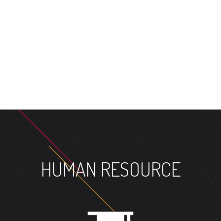
HUMAN RESOURCE