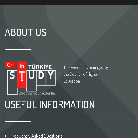
ABOUT US
This web site is managed by
the Council of Higher
Education
USEFUL INFORMATION
Frequently Asked Questions