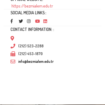
https://bezmialem.edu.tr
SOCIAL MEDIA LINKS::
CONTACT INFORMATION: :
(212) 523-2288
(212) 453-1870
info@bezmialem.edu.tr