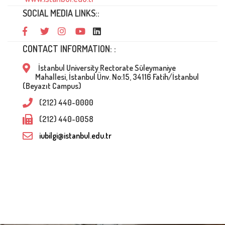
SOCIAL MEDIA LINKS::
CONTACT INFORMATION: :
İstanbul University Rectorate Süleymaniye
Mahallesi, İstanbul Ünv. No:15, 34116 Fatih/İstanbul
(Beyazıt Campus)
(212) 440-0000
(212) 440-0058
iubilgi@istanbul.edu.tr