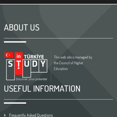
ABOUT US
This web site is managed by
the Council of Higher
Education
USEFUL INFORMATION
Frequently Asked Questions