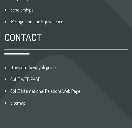
Scholarships
Recognition and Equivalence
CONTACT
studyinturkey@yok.gov.tr
CoHE WEB PAGE
CoHE International Relations Web Page
Sitemap