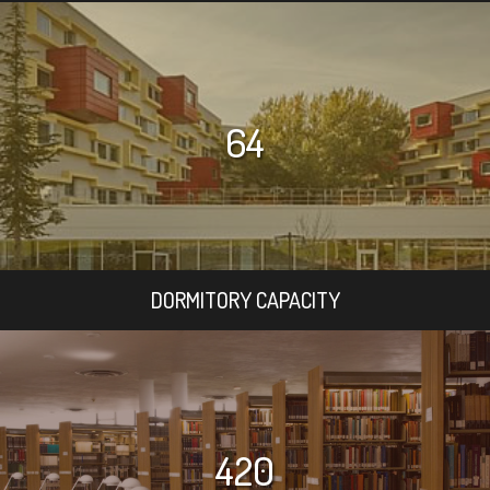
64
DORMITORY CAPACITY
420