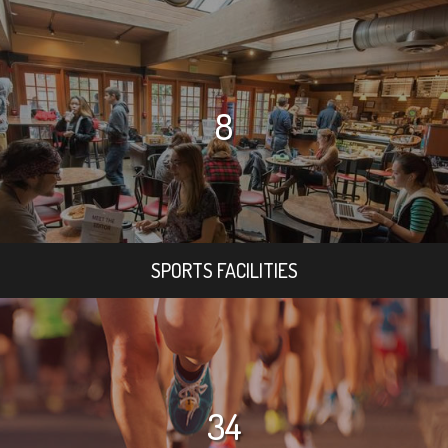
8
SPORTS FACILITIES
34