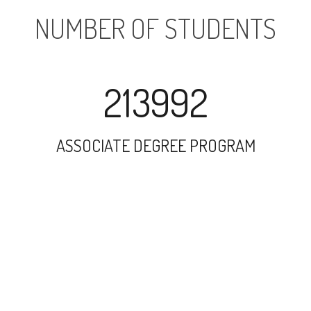
NUMBER OF STUDENTS
213992
ASSOCIATE DEGREE PROGRAM
288834
UNDERGRADUATE PROGRAM
65