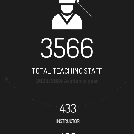
3566
TOTAL TEACHING STAFF
2023/2024 Academic year
433
INSTRUCTOR