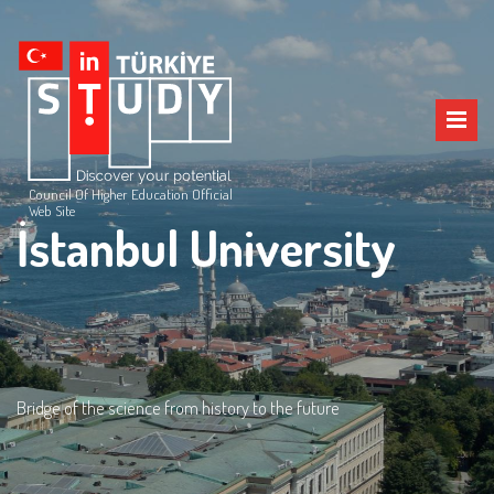
Council Of Higher Education Official
Web Site
İstanbul University
Bridge of the science from history to the future