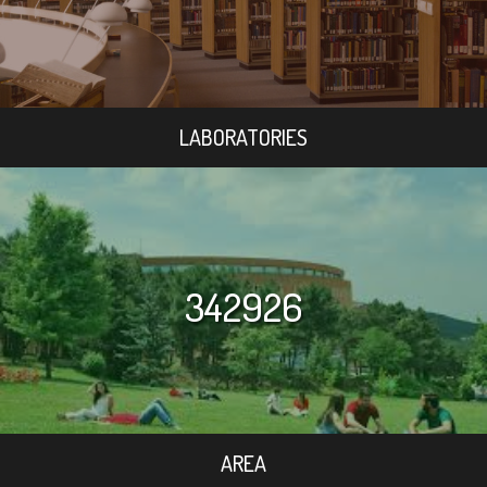
LABORATORIES
342926
AREA