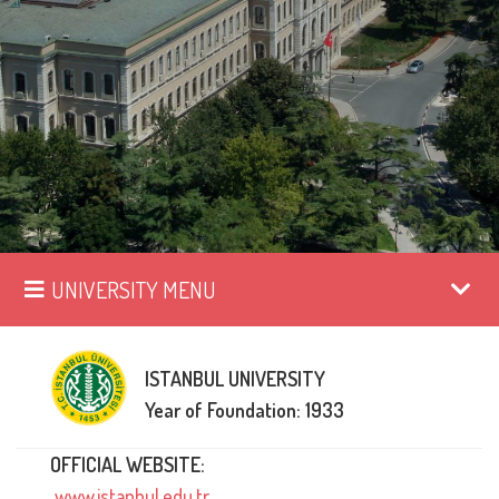
UNIVERSITY MENU
ISTANBUL UNIVERSITY
Year of Foundation: 1933
OFFICIAL WEBSITE:
www.istanbul.edu.tr