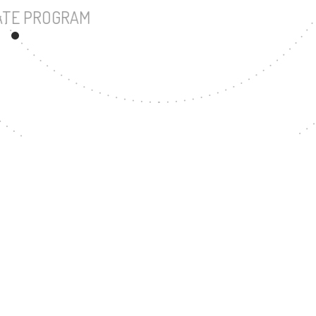
UNDERGRADUATE PROGRAM
320
MASTER'S DEGREE