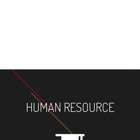
MASTER'S
HUMAN RESOURCE