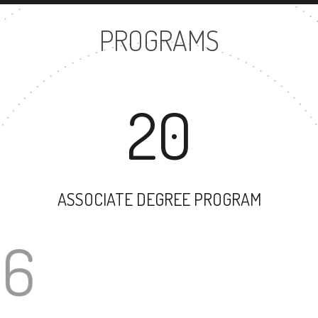
PROGRAMS
20
ASSOCIATE DEGREE PROGRAM
166