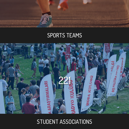
SPORTS TEAMS
221
STUDENT ASSOCIATIONS