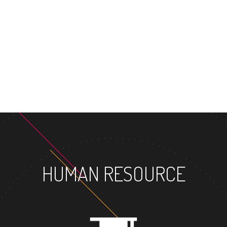
HUMAN RESOURCE