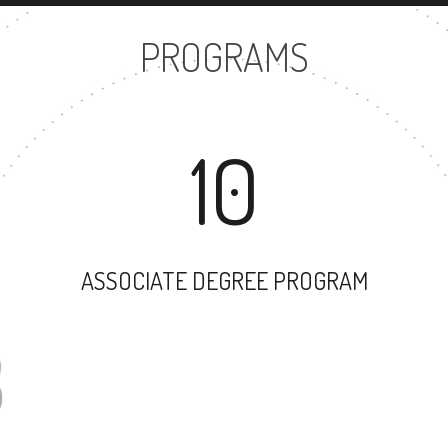
PROGRAMS
10
ASSOCIATE DEGREE PROGRAM
93