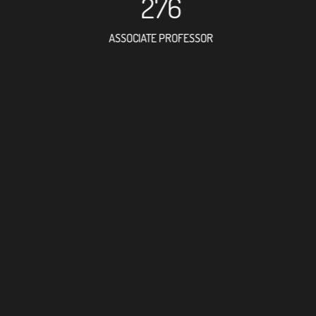
276
ASSOCIATE PROFESSOR
662
RESEARCH ASSISTANT