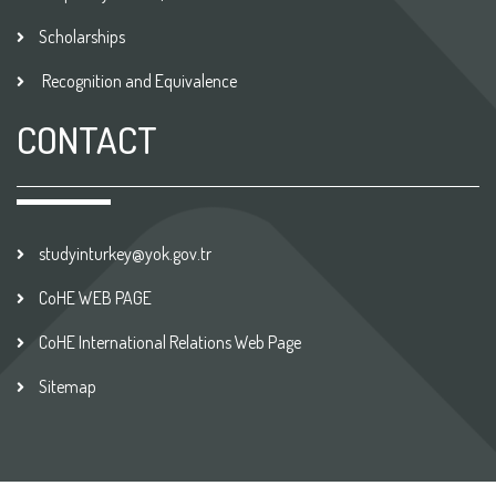
Scholarships
Recognition and Equivalence
CONTACT
studyinturkey@yok.gov.tr
CoHE WEB PAGE
CoHE International Relations Web Page
Sitemap