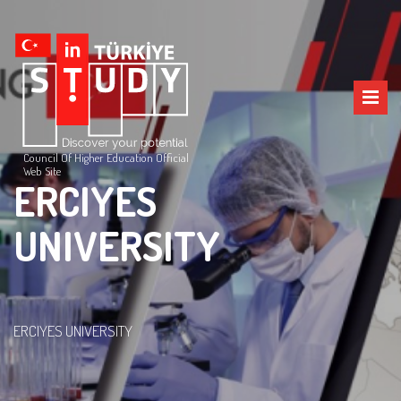
Council Of Higher Education Official
Web Site
ERCIYES
UNIVERSITY
ERCIYES UNIVERSITY