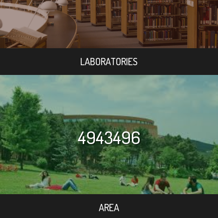
LABORATORIES
4943496
AREA