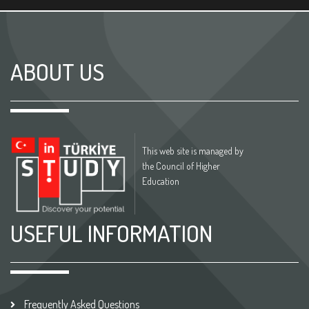
ABOUT US
This web site is managed by
the Council of Higher
Education
USEFUL INFORMATION
Frequently Asked Questions