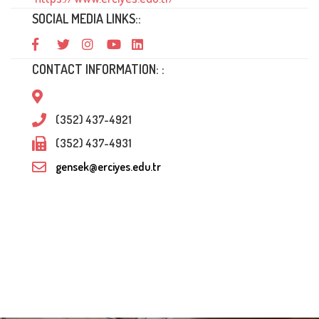
SOCIAL MEDIA LINKS::
CONTACT INFORMATION: :
(352) 437-4921
(352) 437-4931
gensek@erciyes.edu.tr