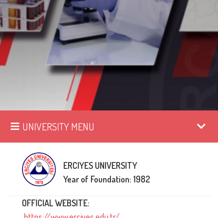
UNIVERSITY MENU
ERCIYES UNIVERSITY
Year of Foundation: 1982
OFFICIAL WEBSITE:
https://www.erciyes.edu.tr/