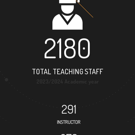
2180
TOTAL TEACHING STAFF
2023/2024 Academic year
291
INSTRUCTOR