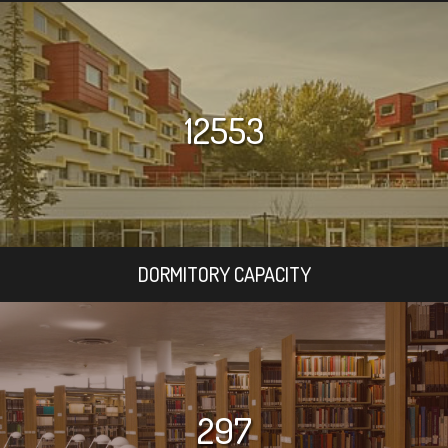
12553
DORMITORY CAPACITY
297