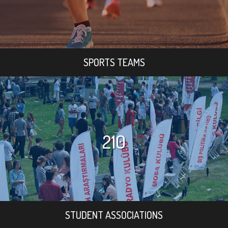
SPORTS TEAMS
210
STUDENT ASSOCIATIONS