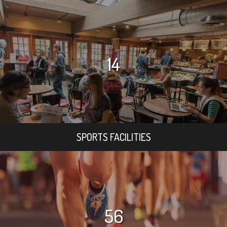
14
SPORTS FACILITIES
56