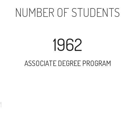
NUMBER OF STUDENTS
1962
ASSOCIATE DEGREE PROGRAM
34698
UNDERGRADUATE PROGRAM