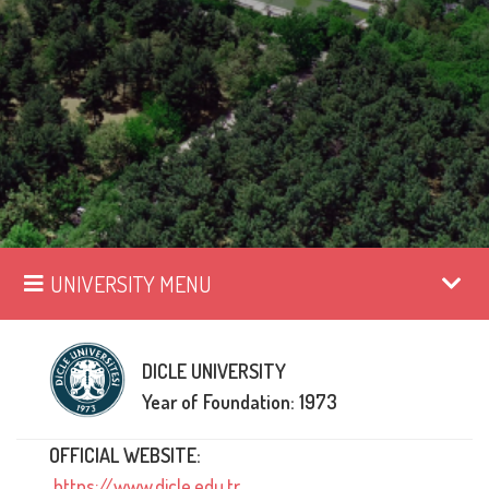
UNIVERSITY MENU
DICLE UNIVERSITY
Year of Foundation: 1973
OFFICIAL WEBSITE:
https://www.dicle.edu.tr