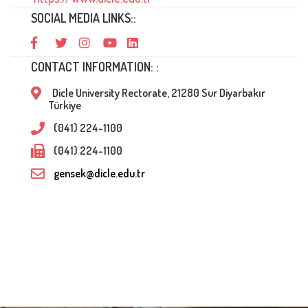
SOCIAL MEDIA LINKS::
CONTACT INFORMATION: :
Dicle University Rectorate, 21280 Sur Diyarbakır
Türkiye
(041) 224-1100
(041) 224-1100
gensek@dicle.edu.tr