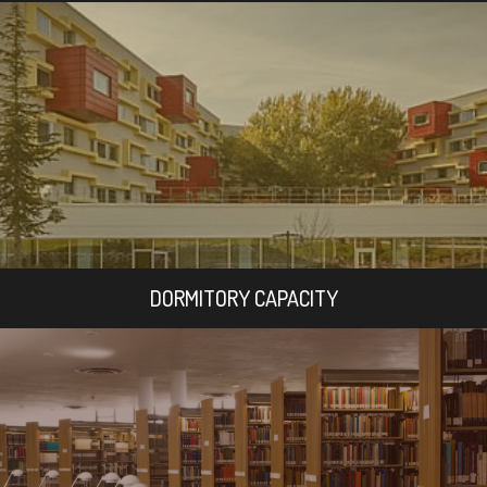
DORMITORY CAPACITY