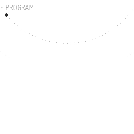
UNDERGRADUATE PROGRAM
150
MASTER'S DEGREE