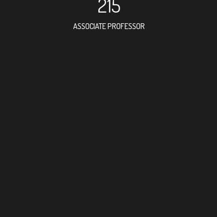
215
ASSOCIATE PROFESSOR
531
RESEARCH ASSISTANT
410
PROFESSOR
5
FOREIGN ACADEMICI
312
DOCTOR FACULTY ME