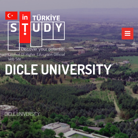
Council Of Higher Education Official
Web Site
DICLE UNIVERSITY
DICLE UNIVERSITY