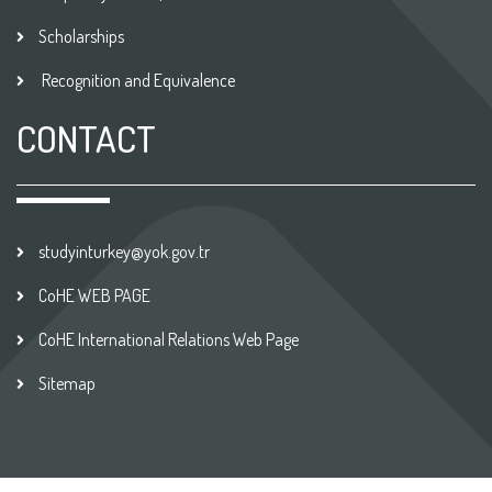
Scholarships
Recognition and Equivalence
CONTACT
studyinturkey@yok.gov.tr
CoHE WEB PAGE
CoHE International Relations Web Page
Sitemap