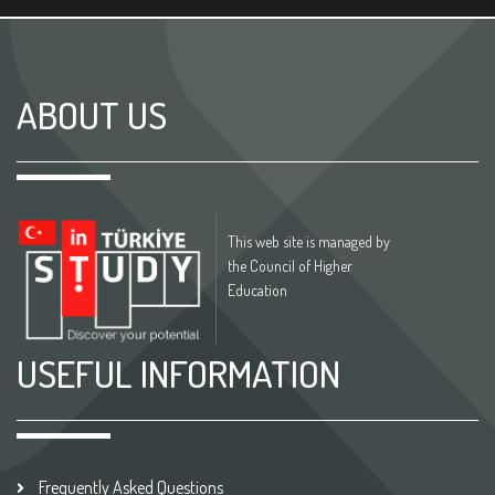
ABOUT US
This web site is managed by
the Council of Higher
Education
USEFUL INFORMATION
Frequently Asked Questions