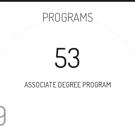
PROGRAMS
53
ASSOCIATE DEGREE PROGRAM
69