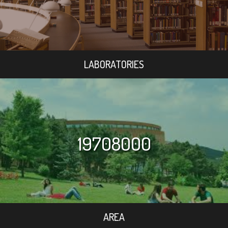
LABORATORIES
19708000
AREA