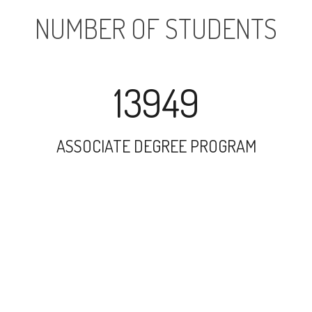
NUMBER OF STUDENTS
13949
ASSOCIATE DEGREE PROGRAM
26346
UNDERGRADUATE PROGRAM
2388