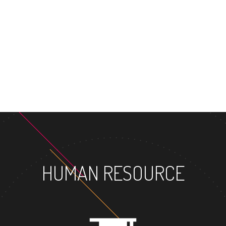
MASTER'S DEG
HUMAN RESOURCE