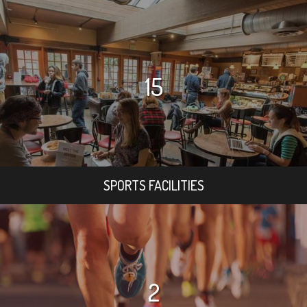
15
SPORTS FACILITIES
2