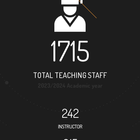
1715
TOTAL TEACHING STAFF
2023/2024 Academic year
242
INSTRUCTOR