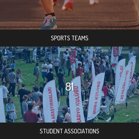
SPORTS TEAMS
81
STUDENT ASSOCIATIONS