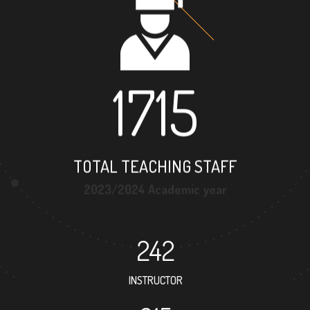
1715
TOTAL TEACHING STAFF
2023/2024 Academic year
242
INSTRUCTOR