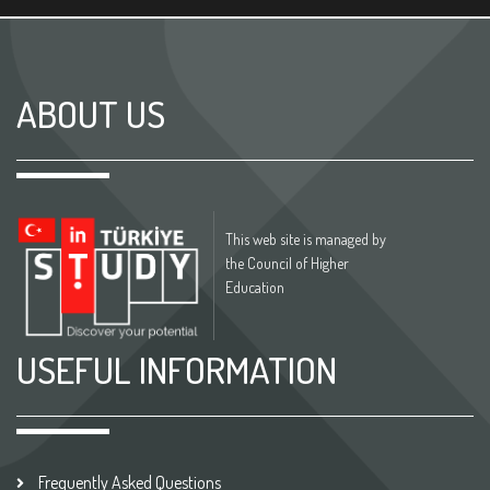
ABOUT US
This web site is managed by
the Council of Higher
Education
USEFUL INFORMATION
Frequently Asked Questions