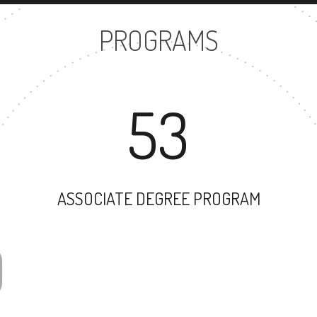
PROGRAMS
53
ASSOCIATE DEGREE PROGRAM
69