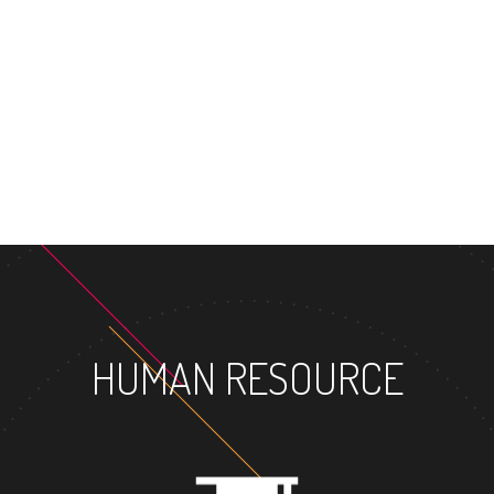
MASTER'S DEGREE
HUMAN RESOURCE