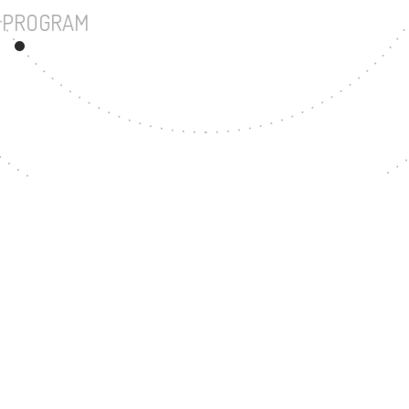
UNDERGRADUATE PROGRAM
150
MASTER'S DEGREE