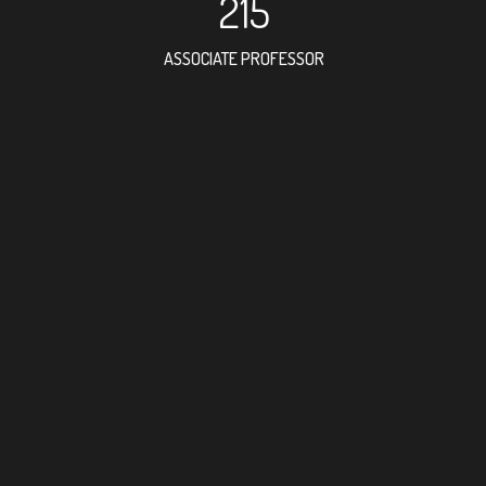
215
ASSOCIATE PROFESSOR
531
RESEARCH ASSISTANT
410
PROFESSOR
5
FOREIGN ACADEMICIAN
312
DOCTOR FACULTY MEMBER