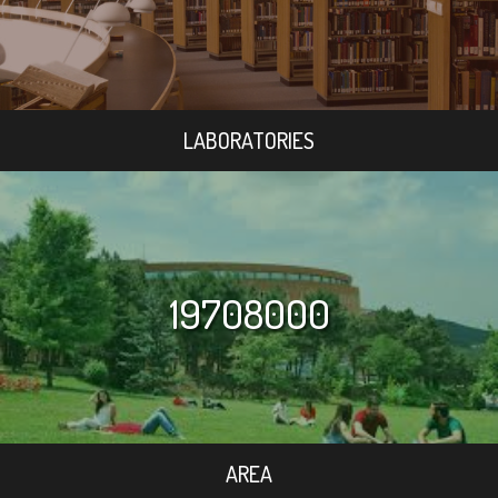
LABORATORIES
19708000
AREA