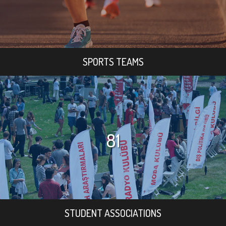
SPORTS TEAMS
81
STUDENT ASSOCIATIONS