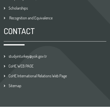
Scholarships
Recognition and Equivalence
CONTACT
studyinturkey@yok.gov.tr
CoHE WEB PAGE
CoHE International Relations Web Page
Sitemap