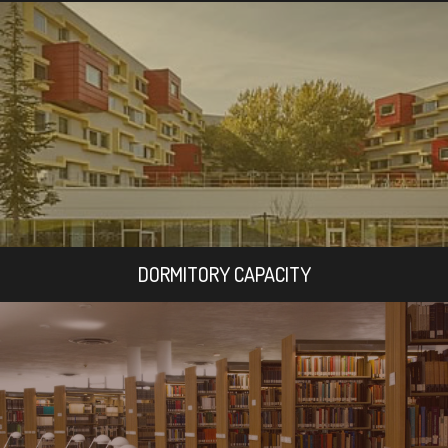
DORMITORY CAPACITY