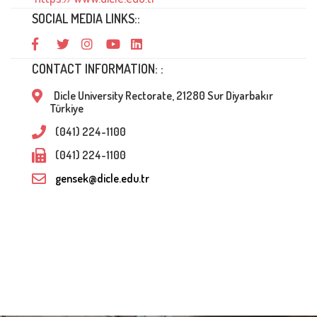
SOCIAL MEDIA LINKS::
CONTACT INFORMATION: :
Dicle University Rectorate, 21280 Sur Diyarbakır
Türkiye
(041) 224-1100
(041) 224-1100
gensek@dicle.edu.tr