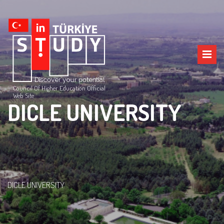
Council Of Higher Education Official
Web Site
DICLE UNIVERSITY
DICLE UNIVERSITY