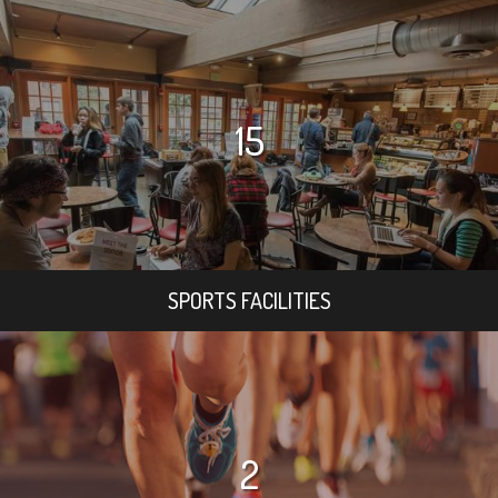
15
SPORTS FACILITIES
2