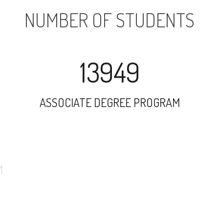
NUMBER OF STUDENTS
13949
ASSOCIATE DEGREE PROGRAM
26346
UNDERGRADUATE PROGRAM
2388