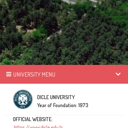
UNIVERSITY MENU
DICLE UNIVERSITY
Year of Foundation: 1973
OFFICIAL WEBSITE:
https://www.dicle.edu.tr