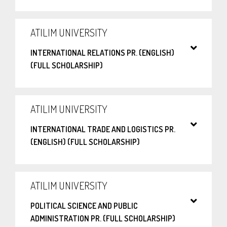
ATILIM UNIVERSITY
INTERNATIONAL RELATIONS PR. (ENGLISH)
(FULL SCHOLARSHIP)
ATILIM UNIVERSITY
INTERNATIONAL TRADE AND LOGISTICS PR.
(ENGLISH) (FULL SCHOLARSHIP)
ATILIM UNIVERSITY
POLITICAL SCIENCE AND PUBLIC
ADMINISTRATION PR. (FULL SCHOLARSHIP)