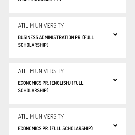
ATILIM UNIVERSITY
BUSINESS ADMINISTRATION PR. (FULL
SCHOLARSHIP)
ATILIM UNIVERSITY
ECONOMICS PR. (ENGLISH) (FULL
SCHOLARSHIP)
ATILIM UNIVERSITY
ECONOMICS PR. (FULL SCHOLARSHIP)