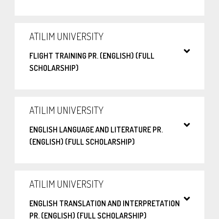
ATILIM UNIVERSITY
FLIGHT TRAINING PR. (ENGLISH) (FULL
SCHOLARSHIP)
ATILIM UNIVERSITY
ENGLISH LANGUAGE AND LITERATURE PR.
(ENGLISH) (FULL SCHOLARSHIP)
ATILIM UNIVERSITY
ENGLISH TRANSLATION AND INTERPRETATION
PR. (ENGLISH) (FULL SCHOLARSHIP)