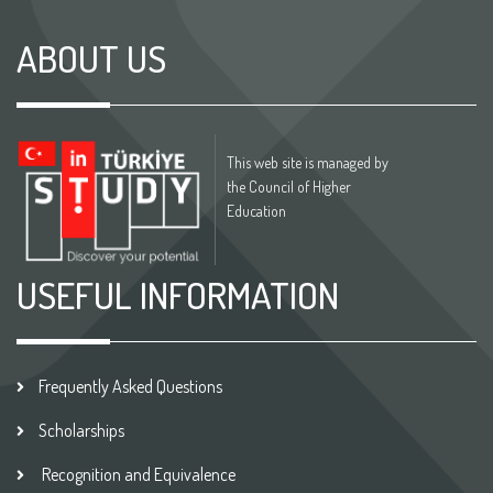
ABOUT US
This web site is managed by
the Council of Higher
Education
USEFUL INFORMATION
Frequently Asked Questions
Scholarships
Recognition and Equivalence