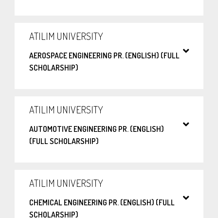
ATILIM UNIVERSITY
AEROSPACE ENGINEERING PR. (ENGLISH) (FULL
SCHOLARSHIP)
ATILIM UNIVERSITY
AUTOMOTIVE ENGINEERING PR. (ENGLISH)
(FULL SCHOLARSHIP)
ATILIM UNIVERSITY
CHEMICAL ENGINEERING PR. (ENGLISH) (FULL
SCHOLARSHIP)