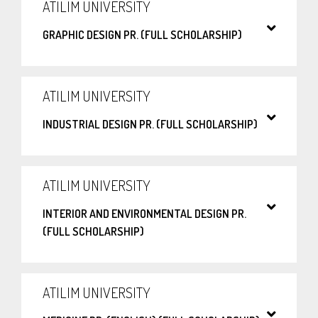
ATILIM UNIVERSITY
GRAPHIC DESIGN PR. (FULL SCHOLARSHIP)
ATILIM UNIVERSITY
INDUSTRIAL DESIGN PR. (FULL SCHOLARSHIP)
ATILIM UNIVERSITY
INTERIOR AND ENVIRONMENTAL DESIGN PR.
(FULL SCHOLARSHIP)
ATILIM UNIVERSITY