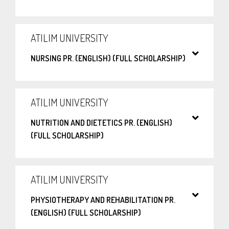
ATILIM UNIVERSITY
NURSING PR. (ENGLISH) (FULL SCHOLARSHIP)
ATILIM UNIVERSITY
NUTRITION AND DIETETICS PR. (ENGLISH)
(FULL SCHOLARSHIP)
ATILIM UNIVERSITY
PHYSIOTHERAPY AND REHABILITATION PR.
(ENGLISH) (FULL SCHOLARSHIP)