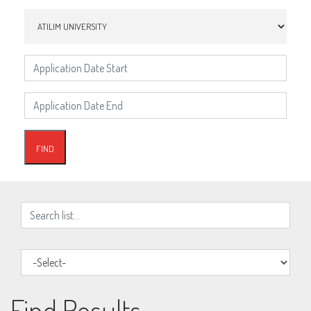
Find Results