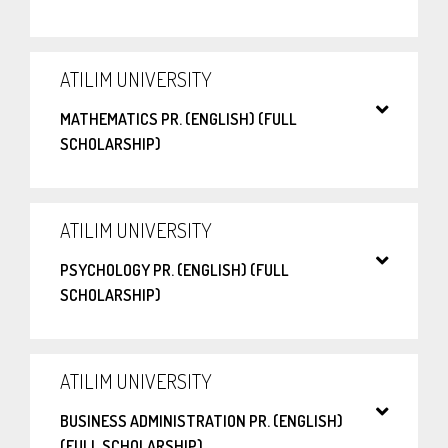
ATILIM UNIVERSITY
MATHEMATICS PR. (ENGLISH) (FULL
SCHOLARSHIP)
ATILIM UNIVERSITY
PSYCHOLOGY PR. (ENGLISH) (FULL
SCHOLARSHIP)
ATILIM UNIVERSITY
BUSINESS ADMINISTRATION PR. (ENGLISH)
(FULL SCHOLARSHIP)