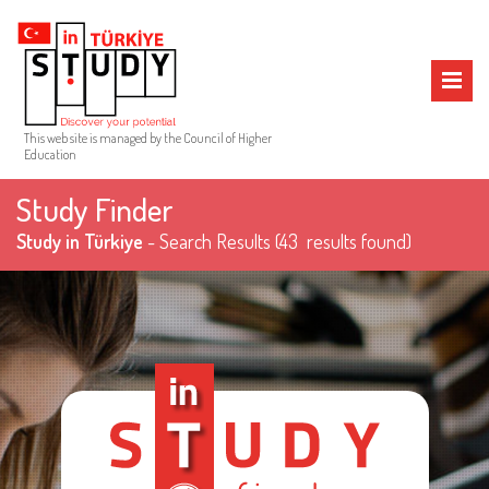
MENU
This web site is managed by the Council of Higher
Education
Study Finder
Study in Türkiye
- Search Results
(43 results found)