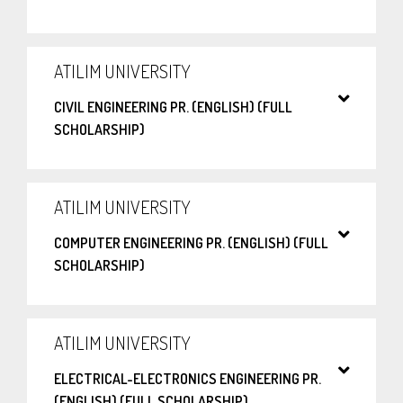
ATILIM UNIVERSITY
CIVIL ENGINEERING PR. (ENGLISH) (FULL
SCHOLARSHIP)
ATILIM UNIVERSITY
COMPUTER ENGINEERING PR. (ENGLISH) (FULL
SCHOLARSHIP)
ATILIM UNIVERSITY
ELECTRICAL-ELECTRONICS ENGINEERING PR.
(ENGLISH) (FULL SCHOLARSHIP)