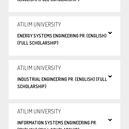
ATILIM UNIVERSITY
ENERGY SYSTEMS ENGINEERING PR. (ENGLISH)
(FULL SCHOLARSHIP)
ATILIM UNIVERSITY
INDUSTRIAL ENGINEERING PR. (ENGLISH) (FULL
SCHOLARSHIP)
ATILIM UNIVERSITY
INFORMATION SYSTEMS ENGINEERING PR.