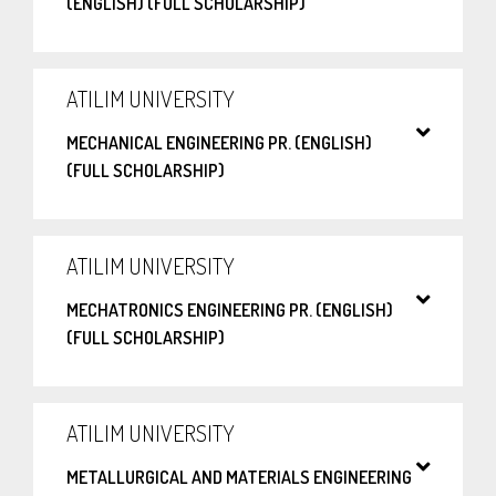
(ENGLISH) (FULL SCHOLARSHIP)
ATILIM UNIVERSITY
MECHANICAL ENGINEERING PR. (ENGLISH)
(FULL SCHOLARSHIP)
ATILIM UNIVERSITY
MECHATRONICS ENGINEERING PR. (ENGLISH)
(FULL SCHOLARSHIP)
ATILIM UNIVERSITY
METALLURGICAL AND MATERIALS ENGINEERING