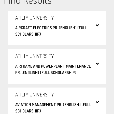
ATILIM UNIVERSITY
AIRCRAFT ELECTRICS PR. (ENGLISH) (FULL
SCHOLARSHIP)
ATILIM UNIVERSITY
AIRFRAME AND POWERPLANT MAINTENANCE
PR. (ENGLISH) (FULL SCHOLARSHIP)
ATILIM UNIVERSITY
AVIATION MANAGEMENT PR. (ENGLISH) (FULL
SCHOLARSHIP)