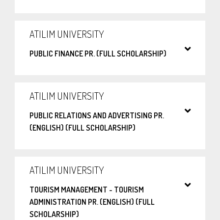
ATILIM UNIVERSITY
PUBLIC FINANCE PR. (FULL SCHOLARSHIP)
ATILIM UNIVERSITY
PUBLIC RELATIONS AND ADVERTISING PR.
(ENGLISH) (FULL SCHOLARSHIP)
ATILIM UNIVERSITY
TOURISM MANAGEMENT - TOURISM
ADMINISTRATION PR. (ENGLISH) (FULL
SCHOLARSHIP)