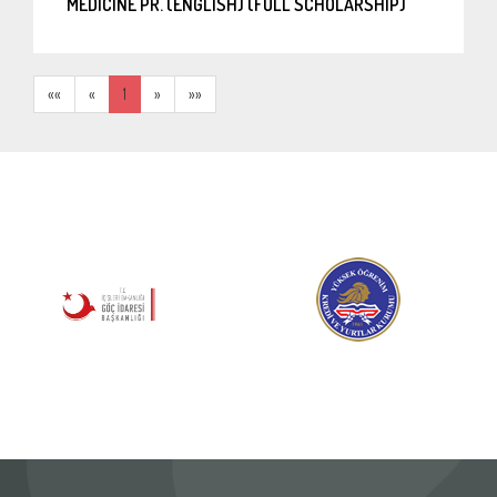
MEDICINE PR. (ENGLISH) (FULL SCHOLARSHIP)
««
«
1
»
»»