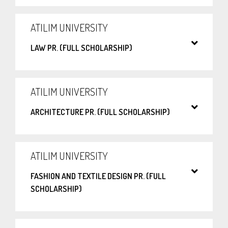
ATILIM UNIVERSITY
LAW PR. (FULL SCHOLARSHIP)
ATILIM UNIVERSITY
ARCHITECTURE PR. (FULL SCHOLARSHIP)
ATILIM UNIVERSITY
FASHION AND TEXTILE DESIGN PR. (FULL
SCHOLARSHIP)