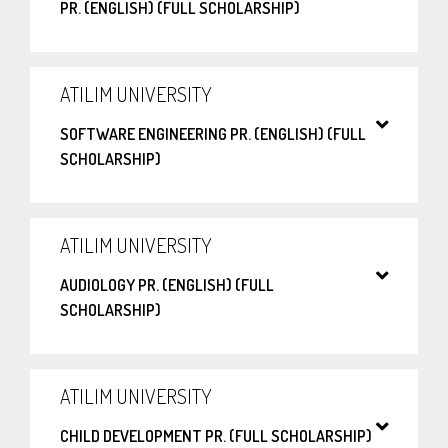
PR. (ENGLISH) (FULL SCHOLARSHIP)
ATILIM UNIVERSITY
SOFTWARE ENGINEERING PR. (ENGLISH) (FULL
SCHOLARSHIP)
ATILIM UNIVERSITY
AUDIOLOGY PR. (ENGLISH) (FULL
SCHOLARSHIP)
ATILIM UNIVERSITY
CHILD DEVELOPMENT PR. (FULL SCHOLARSHIP)