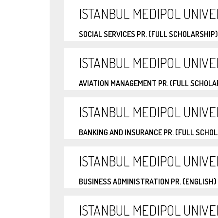
ISTANBUL MEDIPOL UNIVE
SOCIAL SERVICES PR. (FULL SCHOLARSHIP)
ISTANBUL MEDIPOL UNIVE
AVIATION MANAGEMENT PR. (FULL SCHOLA
ISTANBUL MEDIPOL UNIVE
BANKING AND INSURANCE PR. (FULL SCHO
ISTANBUL MEDIPOL UNIVE
BUSINESS ADMINISTRATION PR. (ENGLISH)
ISTANBUL MEDIPOL UNIVE