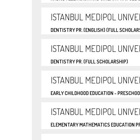
ISTANBUL MEDIPOL UNIVE
DENTISTRY PR. (ENGLISH) (FULL SCHOLAR
ISTANBUL MEDIPOL UNIVE
DENTISTRY PR. (FULL SCHOLARSHIP)
ISTANBUL MEDIPOL UNIVE
EARLY CHILDHOOD EDUCATION - PRESCHOO
ISTANBUL MEDIPOL UNIVE
ELEMENTARY MATHEMATICS EDUCATION PR