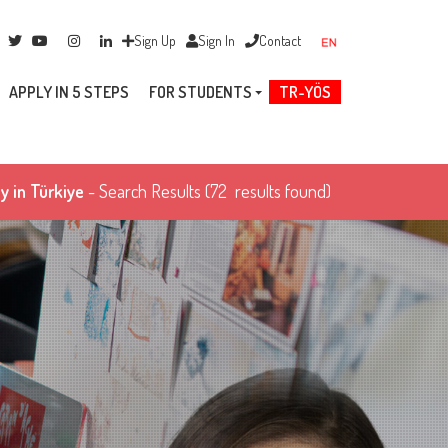
Sign Up
Sign In
Contact
APPLY IN 5 STEPS
FOR STUDENTS
TR-YÖS
y in Türkiye
- Search Results
(72 results found)