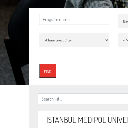
ISTANBUL MEDIPOL UNIVE