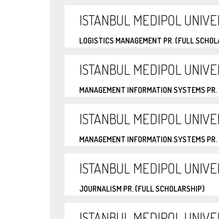
ISTANBUL MEDIPOL UNIVE
LOGISTICS MANAGEMENT PR. (FULL SCHOL
ISTANBUL MEDIPOL UNIVE
MANAGEMENT INFORMATION SYSTEMS PR. 
ISTANBUL MEDIPOL UNIVE
MANAGEMENT INFORMATION SYSTEMS PR. 
ISTANBUL MEDIPOL UNIVE
JOURNALISM PR. (FULL SCHOLARSHIP)
ISTANBUL MEDIPOL UNIVE