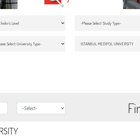
Fi
RSITY