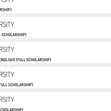
ARSHIP)
RSITY
L SCHOLARSHIP)
RSITY
(ENGLISH) (FULL SCHOLARSHIP)
RSITY
(FULL SCHOLARSHIP)
RSITY
 SCHOLARSHIP)