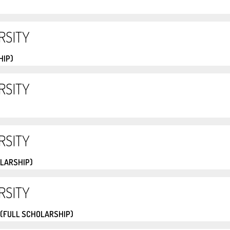
RSITY
HIP)
RSITY
RSITY
OLARSHIP)
RSITY
 (FULL SCHOLARSHIP)