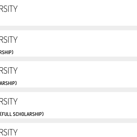
RSITY
RSITY
RSHIP)
RSITY
LARSHIP)
RSITY
 (FULL SCHOLARSHIP)
RSITY