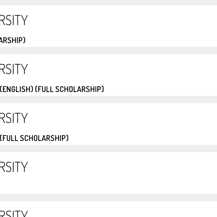
RSITY
ARSHIP)
RSITY
(ENGLISH) (FULL SCHOLARSHIP)
RSITY
(FULL SCHOLARSHIP)
RSITY
RSITY