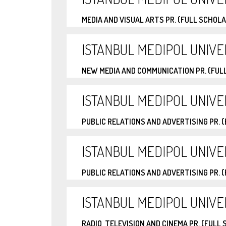
MEDIA AND VISUAL ARTS PR. (FULL SCHOL
ISTANBUL MEDIPOL UNIVE
NEW MEDIA AND COMMUNICATION PR. (FUL
ISTANBUL MEDIPOL UNIVE
PUBLIC RELATIONS AND ADVERTISING PR. 
ISTANBUL MEDIPOL UNIVE
PUBLIC RELATIONS AND ADVERTISING PR. 
ISTANBUL MEDIPOL UNIVE
RADIO, TELEVISION AND CINEMA PR. (FULL