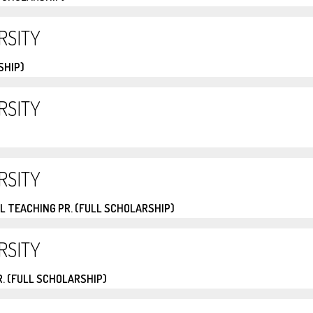
RSITY
SHIP)
RSITY
RSITY
L TEACHING PR. (FULL SCHOLARSHIP)
RSITY
. (FULL SCHOLARSHIP)