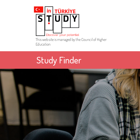
This web site is managed by the Council of Higher
Education
Study Finder