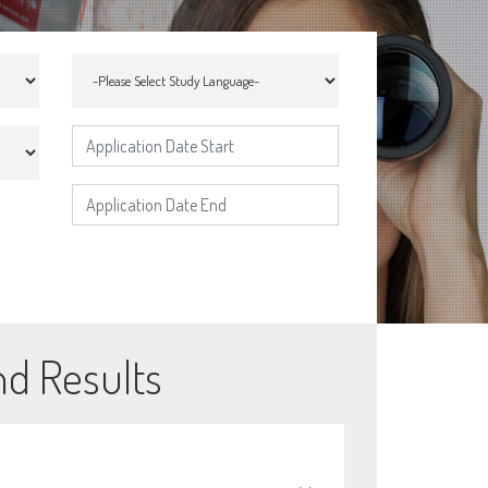
nd Results