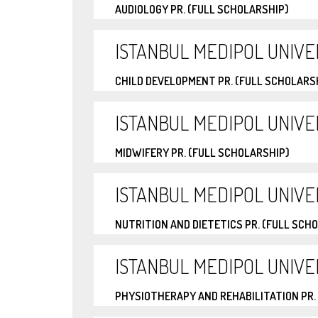
AUDIOLOGY PR. (FULL SCHOLARSHIP)
ISTANBUL MEDIPOL UNIVE
CHILD DEVELOPMENT PR. (FULL SCHOLARS
ISTANBUL MEDIPOL UNIVE
MIDWIFERY PR. (FULL SCHOLARSHIP)
ISTANBUL MEDIPOL UNIVE
NUTRITION AND DIETETICS PR. (FULL SCH
ISTANBUL MEDIPOL UNIVE
PHYSIOTHERAPY AND REHABILITATION PR.