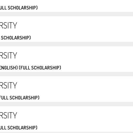
FULL SCHOLARSHIP)
RSITY
 SCHOLARSHIP)
RSITY
ENGLISH) (FULL SCHOLARSHIP)
RSITY
(FULL SCHOLARSHIP)
RSITY
FULL SCHOLARSHIP)