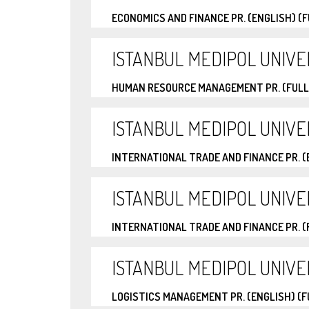
ECONOMICS AND FINANCE PR. (ENGLISH) (
ISTANBUL MEDIPOL UNIVE
HUMAN RESOURCE MANAGEMENT PR. (FULL
ISTANBUL MEDIPOL UNIVE
INTERNATIONAL TRADE AND FINANCE PR. (
ISTANBUL MEDIPOL UNIVE
INTERNATIONAL TRADE AND FINANCE PR. 
ISTANBUL MEDIPOL UNIVE
LOGISTICS MANAGEMENT PR. (ENGLISH) (