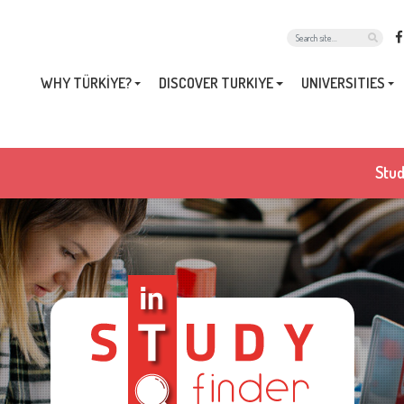
WHY TÜRKİYE?
DISCOVER TURKIYE
UNIVERSITIES
Stud