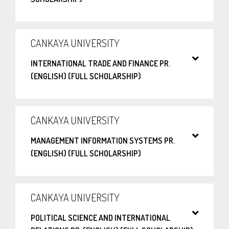
CANKAYA UNIVERSITY
INTERNATIONAL TRADE AND FINANCE PR.
(ENGLISH) (FULL SCHOLARSHIP)
CANKAYA UNIVERSITY
MANAGEMENT INFORMATION SYSTEMS PR.
(ENGLISH) (FULL SCHOLARSHIP)
CANKAYA UNIVERSITY
POLITICAL SCIENCE AND INTERNATIONAL