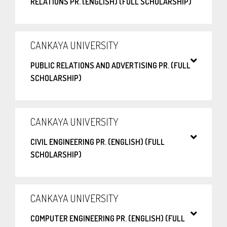
RELATIONS PR. (ENGLISH) (FULL SCHOLARSHIP)
CANKAYA UNIVERSITY
PUBLIC RELATIONS AND ADVERTISING PR. (FULL
SCHOLARSHIP)
CANKAYA UNIVERSITY
CIVIL ENGINEERING PR. (ENGLISH) (FULL
SCHOLARSHIP)
CANKAYA UNIVERSITY
COMPUTER ENGINEERING PR. (ENGLISH) (FULL