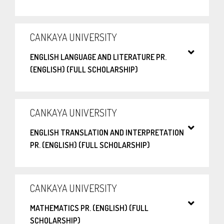
CANKAYA UNIVERSITY
ENGLISH LANGUAGE AND LITERATURE PR.
(ENGLISH) (FULL SCHOLARSHIP)
CANKAYA UNIVERSITY
ENGLISH TRANSLATION AND INTERPRETATION
PR. (ENGLISH) (FULL SCHOLARSHIP)
CANKAYA UNIVERSITY
MATHEMATICS PR. (ENGLISH) (FULL
SCHOLARSHIP)