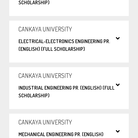
SCHOLARSHIP)
CANKAYA UNIVERSITY
ELECTRICAL-ELECTRONICS ENGINEERING PR.
(ENGLISH) (FULL SCHOLARSHIP)
CANKAYA UNIVERSITY
INDUSTRIAL ENGINEERING PR. (ENGLISH) (FULL
SCHOLARSHIP)
CANKAYA UNIVERSITY
MECHANICAL ENGINEERING PR. (ENGLISH)