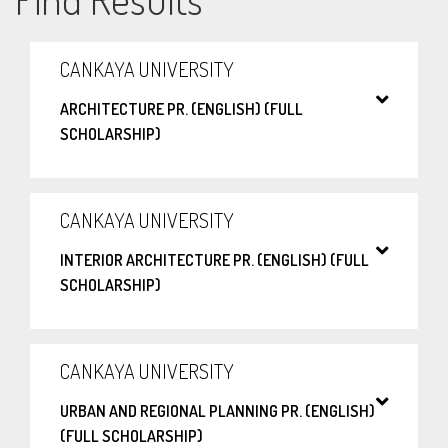
CANKAYA UNIVERSITY
ARCHITECTURE PR. (ENGLISH) (FULL
SCHOLARSHIP)
CANKAYA UNIVERSITY
INTERIOR ARCHITECTURE PR. (ENGLISH) (FULL
SCHOLARSHIP)
CANKAYA UNIVERSITY
URBAN AND REGIONAL PLANNING PR. (ENGLISH)
(FULL SCHOLARSHIP)