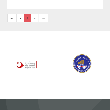
««
«
1
»
»»