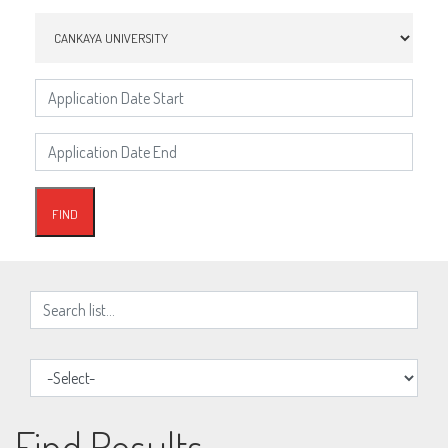
Find Results