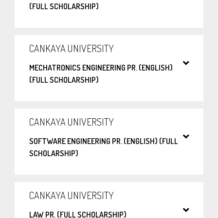
(FULL SCHOLARSHIP)
CANKAYA UNIVERSITY
MECHATRONICS ENGINEERING PR. (ENGLISH)
(FULL SCHOLARSHIP)
CANKAYA UNIVERSITY
SOFTWARE ENGINEERING PR. (ENGLISH) (FULL
SCHOLARSHIP)
CANKAYA UNIVERSITY
LAW PR. (FULL SCHOLARSHIP)