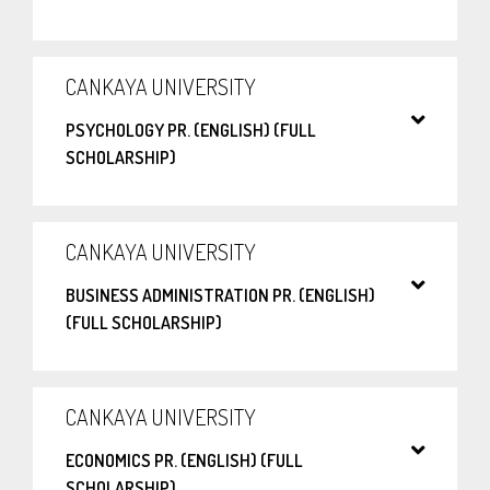
CANKAYA UNIVERSITY
PSYCHOLOGY PR. (ENGLISH) (FULL
SCHOLARSHIP)
CANKAYA UNIVERSITY
BUSINESS ADMINISTRATION PR. (ENGLISH)
(FULL SCHOLARSHIP)
CANKAYA UNIVERSITY
ECONOMICS PR. (ENGLISH) (FULL
SCHOLARSHIP)