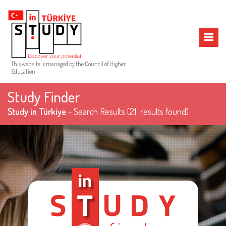
MENU
This web site is managed by the Council of Higher
Education
Study Finder
Study in Türkiye
- Search Results
(21 results found)