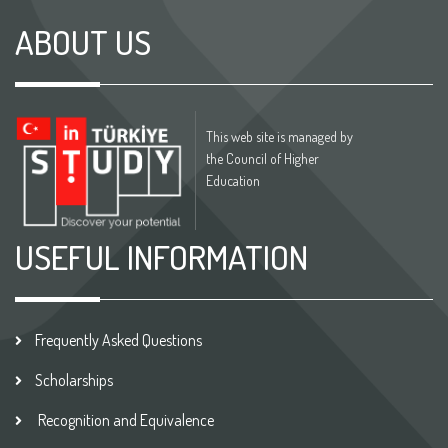
ABOUT US
This web site is managed by
the Council of Higher
Education
USEFUL INFORMATION
Frequently Asked Questions
Scholarships
Recognition and Equivalence