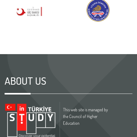
ABOUT US
This web site is managed by
the Council of Higher
Education