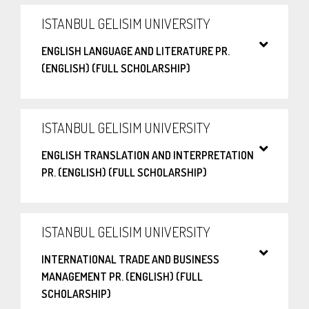
ISTANBUL GELISIM UNIVERSITY
ENGLISH LANGUAGE AND LITERATURE PR.
(ENGLISH) (FULL SCHOLARSHIP)
ISTANBUL GELISIM UNIVERSITY
ENGLISH TRANSLATION AND INTERPRETATION
PR. (ENGLISH) (FULL SCHOLARSHIP)
ISTANBUL GELISIM UNIVERSITY
INTERNATIONAL TRADE AND BUSINESS
MANAGEMENT PR. (ENGLISH) (FULL
SCHOLARSHIP)