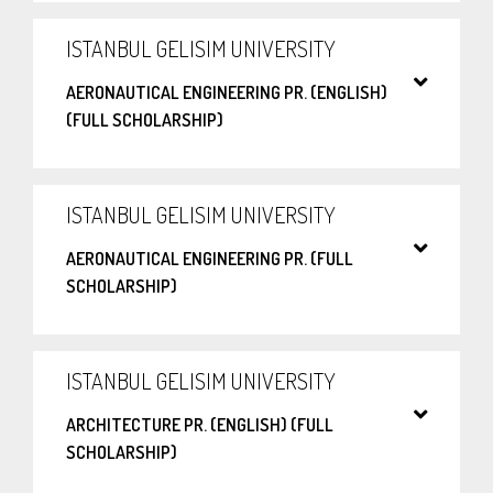
ISTANBUL GELISIM UNIVERSITY
AERONAUTICAL ENGINEERING PR. (ENGLISH)
(FULL SCHOLARSHIP)
ISTANBUL GELISIM UNIVERSITY
AERONAUTICAL ENGINEERING PR. (FULL
SCHOLARSHIP)
ISTANBUL GELISIM UNIVERSITY
ARCHITECTURE PR. (ENGLISH) (FULL
SCHOLARSHIP)