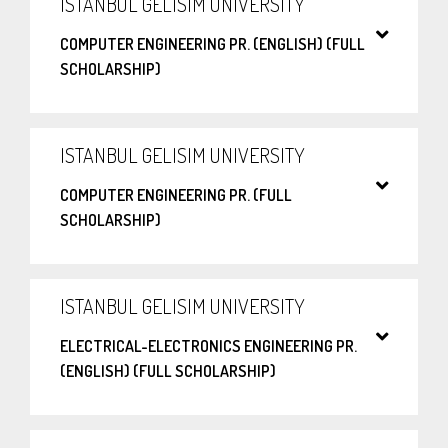
ISTANBUL GELISIM UNIVERSITY
COMPUTER ENGINEERING PR. (ENGLISH) (FULL
SCHOLARSHIP)
ISTANBUL GELISIM UNIVERSITY
COMPUTER ENGINEERING PR. (FULL
SCHOLARSHIP)
ISTANBUL GELISIM UNIVERSITY
ELECTRICAL-ELECTRONICS ENGINEERING PR.
(ENGLISH) (FULL SCHOLARSHIP)