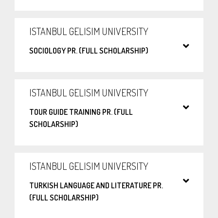
ISTANBUL GELISIM UNIVERSITY
SOCIOLOGY PR. (FULL SCHOLARSHIP)
ISTANBUL GELISIM UNIVERSITY
TOUR GUIDE TRAINING PR. (FULL
SCHOLARSHIP)
ISTANBUL GELISIM UNIVERSITY
TURKISH LANGUAGE AND LITERATURE PR.
(FULL SCHOLARSHIP)