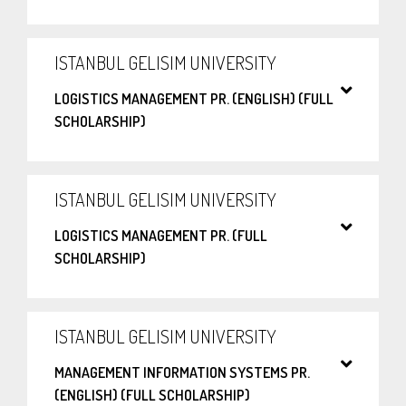
ISTANBUL GELISIM UNIVERSITY
LOGISTICS MANAGEMENT PR. (ENGLISH) (FULL
SCHOLARSHIP)
ISTANBUL GELISIM UNIVERSITY
LOGISTICS MANAGEMENT PR. (FULL
SCHOLARSHIP)
ISTANBUL GELISIM UNIVERSITY
MANAGEMENT INFORMATION SYSTEMS PR.
(ENGLISH) (FULL SCHOLARSHIP)