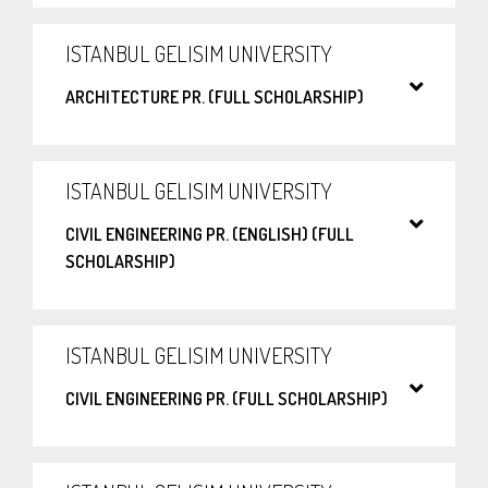
ISTANBUL GELISIM UNIVERSITY
ARCHITECTURE PR. (FULL SCHOLARSHIP)
ISTANBUL GELISIM UNIVERSITY
CIVIL ENGINEERING PR. (ENGLISH) (FULL
SCHOLARSHIP)
ISTANBUL GELISIM UNIVERSITY
CIVIL ENGINEERING PR. (FULL SCHOLARSHIP)