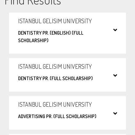
ISTANBUL GELISIM UNIVERSITY
DENTISTRY PR. (ENGLISH) (FULL
SCHOLARSHIP)
ISTANBUL GELISIM UNIVERSITY
DENTISTRY PR. (FULL SCHOLARSHIP)
ISTANBUL GELISIM UNIVERSITY
ADVERTISING PR. (FULL SCHOLARSHIP)