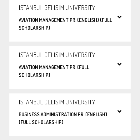
ISTANBUL GELISIM UNIVERSITY
AVIATION MANAGEMENT PR. (ENGLISH) (FULL
SCHOLARSHIP)
ISTANBUL GELISIM UNIVERSITY
AVIATION MANAGEMENT PR. (FULL
SCHOLARSHIP)
ISTANBUL GELISIM UNIVERSITY
BUSINESS ADMINISTRATION PR. (ENGLISH)
(FULL SCHOLARSHIP)