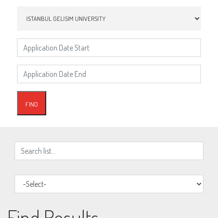
Find Results