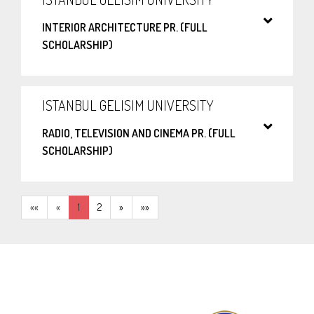
INTERIOR ARCHITECTURE PR. (FULL
SCHOLARSHIP)
ISTANBUL GELISIM UNIVERSITY
RADIO, TELEVISION AND CINEMA PR. (FULL
SCHOLARSHIP)
««
«
1
2
»
»»