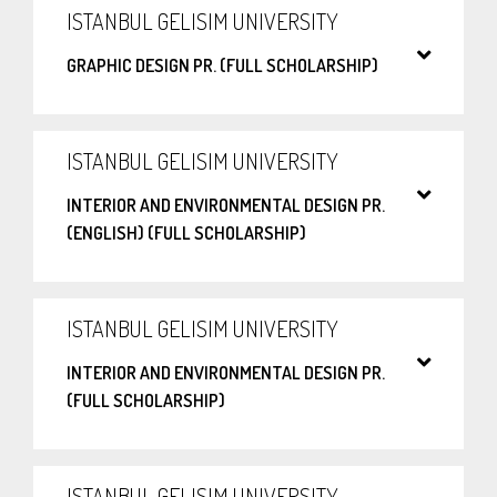
ISTANBUL GELISIM UNIVERSITY
GRAPHIC DESIGN PR. (FULL SCHOLARSHIP)
ISTANBUL GELISIM UNIVERSITY
INTERIOR AND ENVIRONMENTAL DESIGN PR.
(ENGLISH) (FULL SCHOLARSHIP)
ISTANBUL GELISIM UNIVERSITY
INTERIOR AND ENVIRONMENTAL DESIGN PR.
(FULL SCHOLARSHIP)
ISTANBUL GELISIM UNIVERSITY