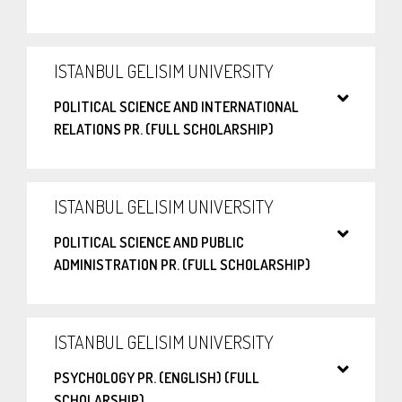
ISTANBUL GELISIM UNIVERSITY
POLITICAL SCIENCE AND INTERNATIONAL
RELATIONS PR. (FULL SCHOLARSHIP)
ISTANBUL GELISIM UNIVERSITY
POLITICAL SCIENCE AND PUBLIC
ADMINISTRATION PR. (FULL SCHOLARSHIP)
ISTANBUL GELISIM UNIVERSITY
PSYCHOLOGY PR. (ENGLISH) (FULL
SCHOLARSHIP)