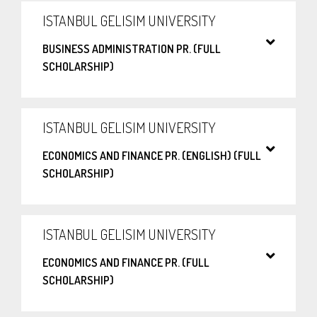
ISTANBUL GELISIM UNIVERSITY
BUSINESS ADMINISTRATION PR. (FULL
SCHOLARSHIP)
ISTANBUL GELISIM UNIVERSITY
ECONOMICS AND FINANCE PR. (ENGLISH) (FULL
SCHOLARSHIP)
ISTANBUL GELISIM UNIVERSITY
ECONOMICS AND FINANCE PR. (FULL
SCHOLARSHIP)