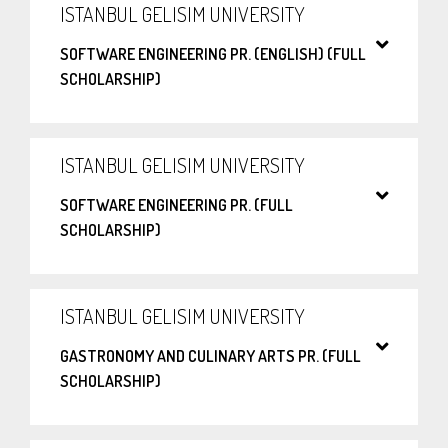
ISTANBUL GELISIM UNIVERSITY
SOFTWARE ENGINEERING PR. (ENGLISH) (FULL
SCHOLARSHIP)
ISTANBUL GELISIM UNIVERSITY
SOFTWARE ENGINEERING PR. (FULL
SCHOLARSHIP)
ISTANBUL GELISIM UNIVERSITY
GASTRONOMY AND CULINARY ARTS PR. (FULL
SCHOLARSHIP)