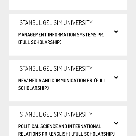
ISTANBUL GELISIM UNIVERSITY
MANAGEMENT INFORMATION SYSTEMS PR.
(FULL SCHOLARSHIP)
ISTANBUL GELISIM UNIVERSITY
NEW MEDIA AND COMMUNICATION PR. (FULL
SCHOLARSHIP)
ISTANBUL GELISIM UNIVERSITY
POLITICAL SCIENCE AND INTERNATIONAL
RELATIONS PR. (ENGLISH) (FULL SCHOLARSHIP)