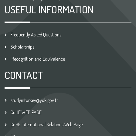
USEFUL INFORMATION
Frequently Asked Questions
Scholarships
Recognition and Equivalence
CONTACT
studyinturkey@yok.gov.tr
CoHE WEB PAGE
CoHE International Relations Web Page