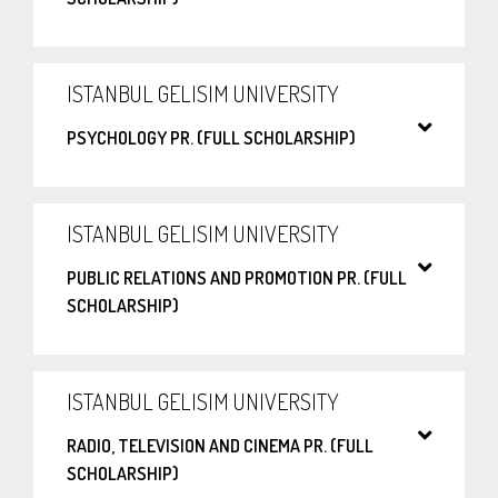
ISTANBUL GELISIM UNIVERSITY
PSYCHOLOGY PR. (FULL SCHOLARSHIP)
ISTANBUL GELISIM UNIVERSITY
PUBLIC RELATIONS AND PROMOTION PR. (FULL
SCHOLARSHIP)
ISTANBUL GELISIM UNIVERSITY
RADIO, TELEVISION AND CINEMA PR. (FULL
SCHOLARSHIP)