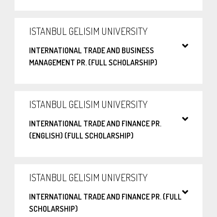
ISTANBUL GELISIM UNIVERSITY
INTERNATIONAL TRADE AND BUSINESS
MANAGEMENT PR. (FULL SCHOLARSHIP)
ISTANBUL GELISIM UNIVERSITY
INTERNATIONAL TRADE AND FINANCE PR.
(ENGLISH) (FULL SCHOLARSHIP)
ISTANBUL GELISIM UNIVERSITY
INTERNATIONAL TRADE AND FINANCE PR. (FULL
SCHOLARSHIP)