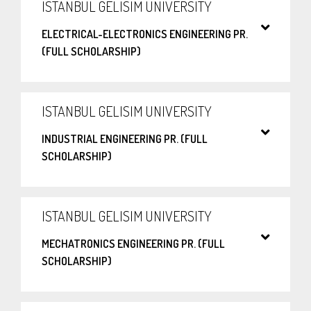
ISTANBUL GELISIM UNIVERSITY
ELECTRICAL-ELECTRONICS ENGINEERING PR.
(FULL SCHOLARSHIP)
ISTANBUL GELISIM UNIVERSITY
INDUSTRIAL ENGINEERING PR. (FULL
SCHOLARSHIP)
ISTANBUL GELISIM UNIVERSITY
MECHATRONICS ENGINEERING PR. (FULL
SCHOLARSHIP)