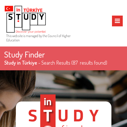
MENU
This web site is managed by the Council of Higher
Education
Study Finder
Study in Türkiye
- Search Results
(87 results found)