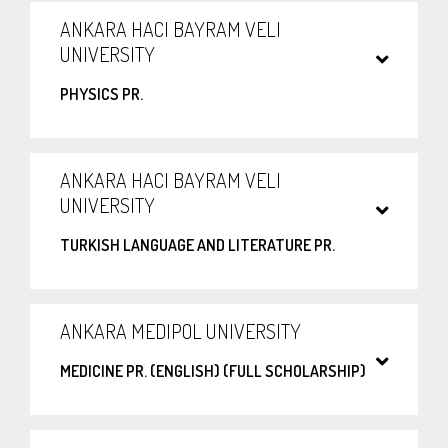
ANKARA HACI BAYRAM VELI
UNIVERSITY
PHYSICS PR.
ANKARA HACI BAYRAM VELI
UNIVERSITY
TURKISH LANGUAGE AND LITERATURE PR.
ANKARA MEDIPOL UNIVERSITY
MEDICINE PR. (ENGLISH) (FULL SCHOLARSHIP)