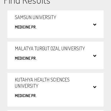
SAMSUN UNIVERSITY
MEDICINE PR.
MALATYA TURGUT OZAL UNIVERSITY
MEDICINE PR.
KUTAHYA HEALTH SCIENCES
UNIVERSITY
MEDICINE PR.