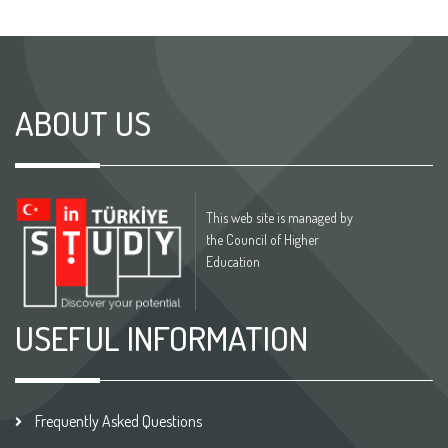
ABOUT US
This web site is managed by
the Council of Higher
Education
USEFUL INFORMATION
Frequently Asked Questions