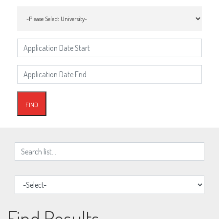
Find Results