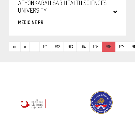
AFYONKARAHISAR HEALTH SCIENCES
UNIVERSITY
MEDICINE PR.
««
«
…
911
912
913
914
915
916
917
9