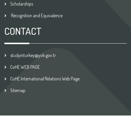
Scholarships
Recognition and Equivalence
CONTACT
studyinturkey@yok.gov.tr
CoHE WEB PAGE
CoHE International Relations Web Page
Sitemap