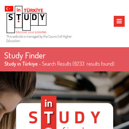
MENU
This web site is managed by the Council of Higher
Education
Study Finder
Study in Türkiye
- Search Results
(9233 results found)