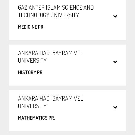
GAZIANTEP ISLAM SCIENCE AND
TECHNOLOGY UNIVERSITY
MEDICINE PR.
ANKARA HACI BAYRAM VELI
UNIVERSITY
HISTORY PR.
ANKARA HACI BAYRAM VELI
UNIVERSITY
MATHEMATICS PR.