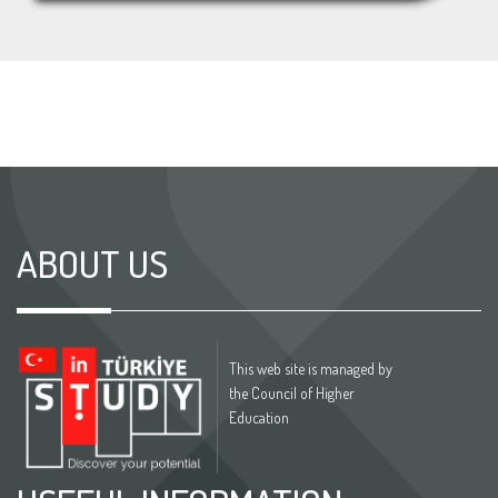
ABOUT US
This web site is managed by
the Council of Higher
Education