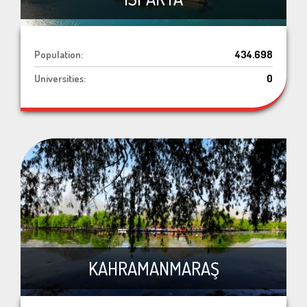
Population:
434.698
Universities:
0
KAHRAMANMARAŞ