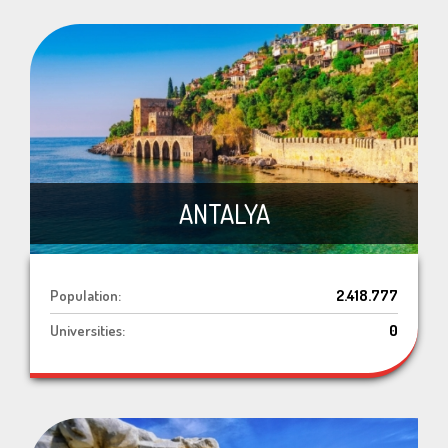
ANTALYA
Population:
2.418.777
Universities:
0