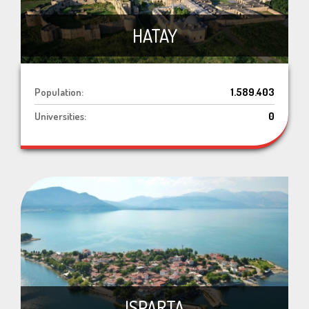
HATAY
Population:
1.589.403
Universities:
0
ISPARTA