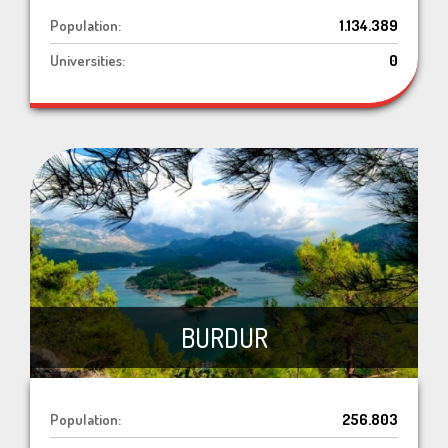
Population:
1.134.389
Universities:
0
BURDUR
Population:
256.803