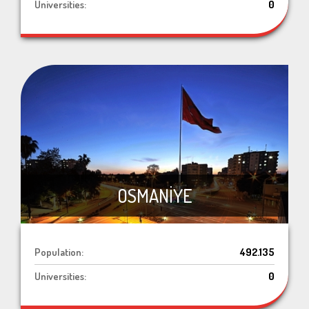
Universities:
0
OSMANİYE
Population:
492.135
Universities:
0