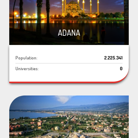
ADANA
Population:
2.225.341
Universities:
0