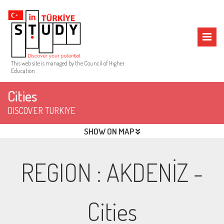
This web site is managed by the Council of Higher
Education
Cities
DISCOVER TURKIYE
SHOW ON MAP
REGION
:
AKDENİZ
-
Cities