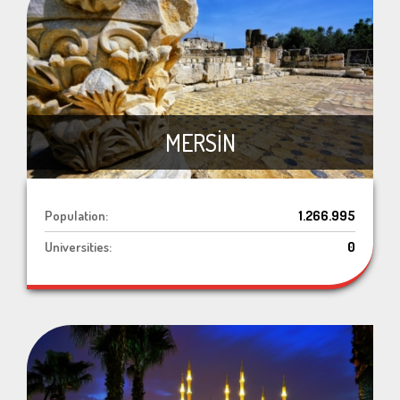
MERSİN
Population:
1.266.995
Universities:
0