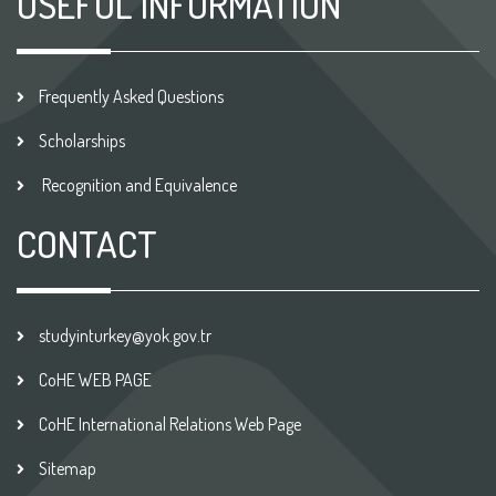
USEFUL INFORMATION
Frequently Asked Questions
Scholarships
Recognition and Equivalence
CONTACT
studyinturkey@yok.gov.tr
CoHE WEB PAGE
CoHE International Relations Web Page
Sitemap